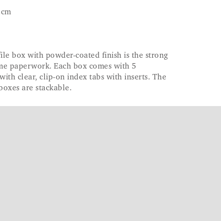
2cm
ile box with powder-coated finish is the strong
ome paperwork. Each box comes with 5
with clear, clip-on index tabs with inserts. The
boxes are stackable.