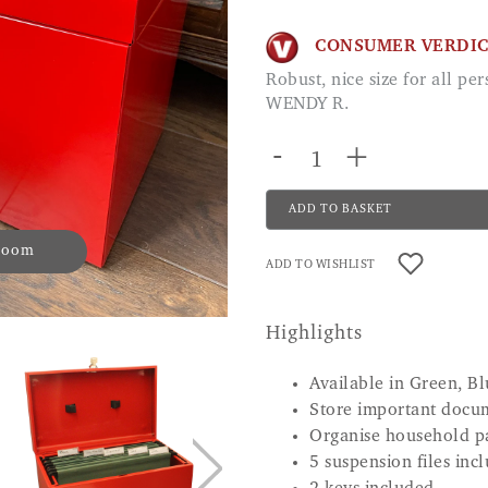
CONSUMER VERDI
Robust, nice size for all personal papers with lock to allow privacy.
WENDY R.
-
+
ADD TO BASKET
 zoom
ADD TO WISHLIST
Highlights
Available in Green, Bl
Store important docu
Organise household p
5 suspension files inc