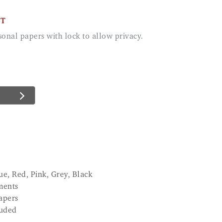
CT
ue, Red, Pink, Grey, Black
ments
apers
luded