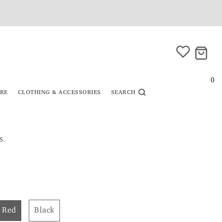
0
URE
CLOTHING & ACCESSORIES
SEARCH
s
Red
Black