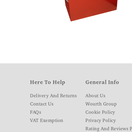
Here To Help
General Info
Delivery And Returns
About Us
Contact Us
Wourth Group
FAQs
Cookie Policy
VAT Exemption
Privacy Policy
Rating And Reviews P