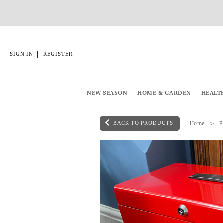
|
SIGN IN
REGISTER
NEW SEASON
HOME & GARDEN
HEALT
BACK TO PRODUCTS
Home
P