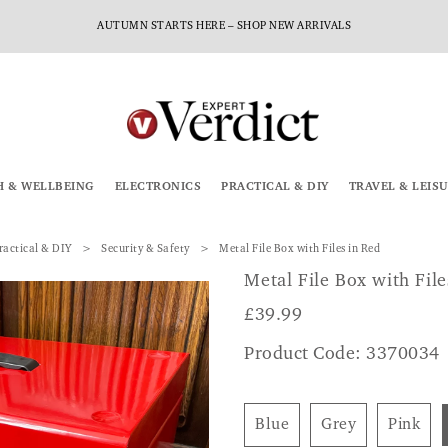
AUTUMN STARTS HERE – SHOP NEW ARRIVALS
H & WELLBEING
ELECTRONICS
PRACTICAL & DIY
TRAVEL & LEIS
ractical & DIY
Security & Safety
Metal File Box with Files in Red
Metal File Box with File
£
39.99
Product Code: 3370034
Blue
Grey
Pink