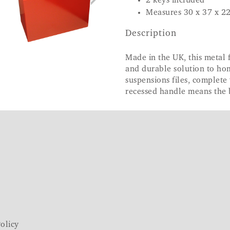
2 keys included
Measures 30 x 37 x 2
Description
Made in the UK, this metal f
and durable solution to h
suspensions files, complete 
recessed handle means the 
olicy