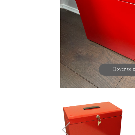
Hover to