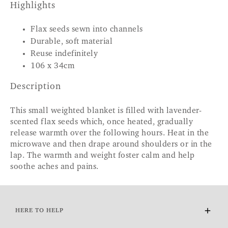
Highlights
Flax seeds sewn into channels
Durable, soft material
Reuse indefinitely
106 x 34cm
Description
This small weighted blanket is filled with lavender-
scented flax seeds which, once heated, gradually
release warmth over the following hours. Heat in the
microwave and then drape around shoulders or in the
lap. The warmth and weight foster calm and help
soothe aches and pains.
HERE TO HELP