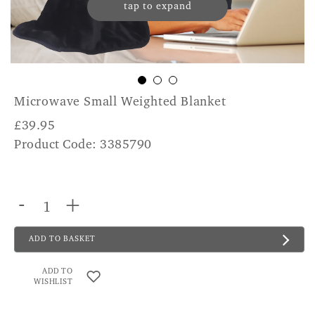
tap to expand
Microwave Small Weighted Blanket
£
39.95
Product Code: 3385790
-
+
ADD TO BASKET
ADD TO
WISHLIST