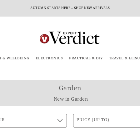
AUTUMN STARTS HERE – SHOP NEW ARRIVALS
H & WELLBEING
ELECTRONICS
PRACTICAL & DIY
TRAVEL & LEIS
Garden
New in Garden
UR
PRICE (UP TO)