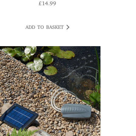
£
14.99
ADD TO BASKET