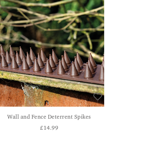
Wall and Fence Deterrent Spikes
£
14.99