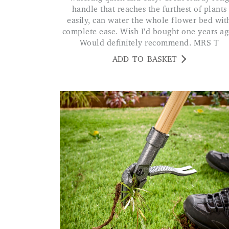
handle that reaches the furthest of plants
easily, can water the whole flower bed wit
complete ease. Wish I'd bought one years ag
Would definitely recommend. MRS T
ADD TO BASKET