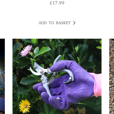
£
17.99
ADD TO BASKET