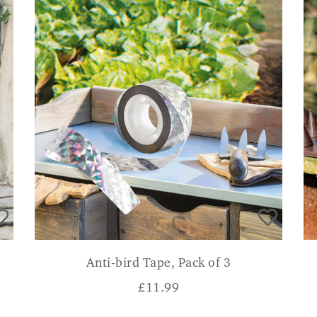
Anti-bird Tape, Pack of 3
£
11.99