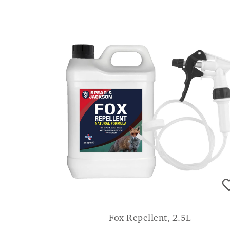
Fox Repellent, 2.5L