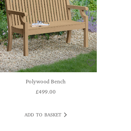
Polywood Bench
£
499.00
ADD TO BASKET