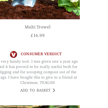
Multi Trowel
£
16.99
CONSUMER VERDICT
nd it has proved to be really useful both for
digging and for scooping compost out of the
ags. I have bought this to give to a friend at
Christmas. TEAGAN
ADD TO BASKET