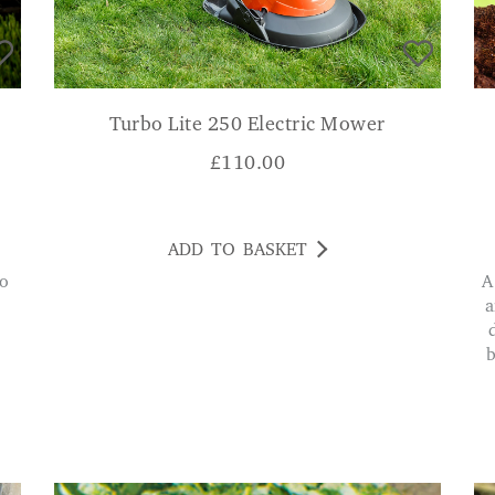
Turbo Lite 250 Electric Mower
£
110.00
ADD TO BASKET
A very handy tool. I was given one a year ago
a
b