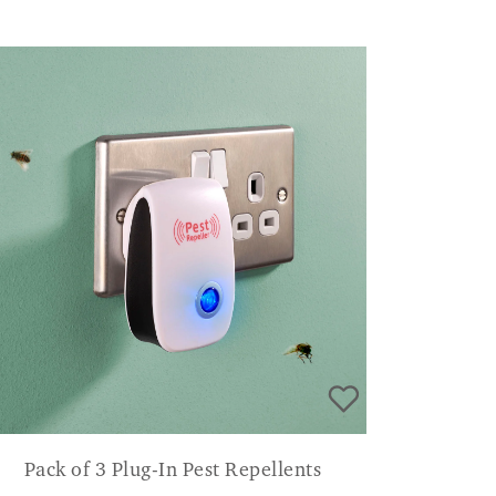
Pack of 3 Plug-In Pest Repellents