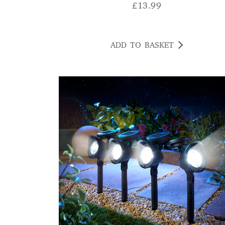
£
13.99
ADD TO BASKET