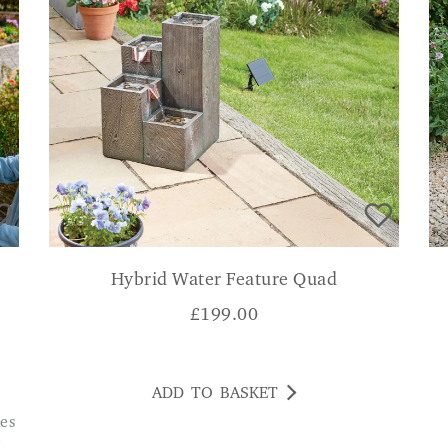
Hybrid Water Feature Quad
£
199.00
ADD TO BASKET