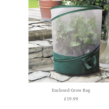
Enclosed Grow Bag
£
19.99