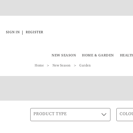
|
SIGN IN
REGISTER
NEW SEASON
HOME & GARDEN
HEALT
Home
New Season
Garden
PRODUCT TYPE
COLO