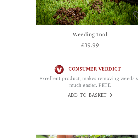
Weeding Tool
£
39.99
CONSUMER VERDICT
Excellent product, makes removing weeds so
much easier. PETE
ADD TO BASKET