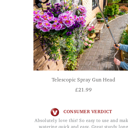
Telescopic Spray Gun Head
£
21.99
CONSUMER VERDICT
Absolutely love this! So easy to use and makes
watering quick and easy. Great sturdy long