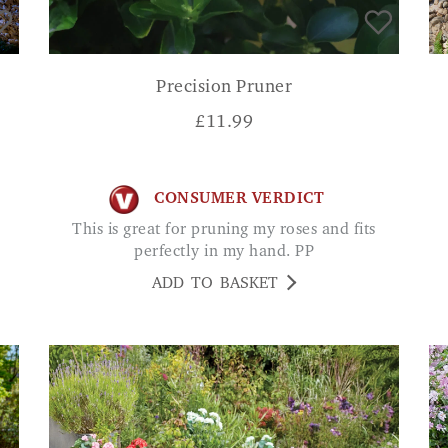
Precision Pruner
£
11.99
CONSUMER VERDICT
This is great for pruning my roses and fits
perfectly in my hand. PP
ADD TO BASKET