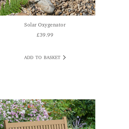
Solar Oxygenator
£
39.99
ADD TO BASKET