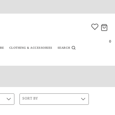
0
URE
CLOTHING & ACCESSORIES
SEARCH
SORT BY