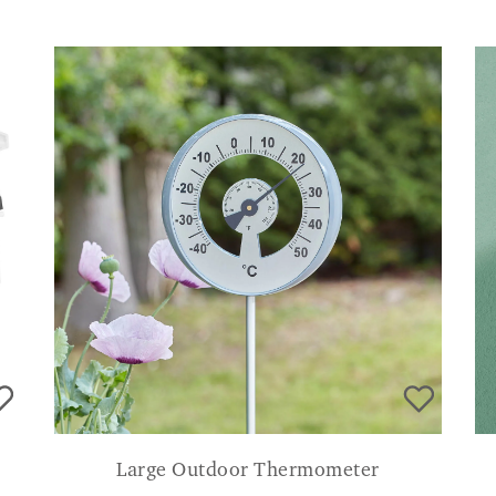
Large Outdoor Thermometer