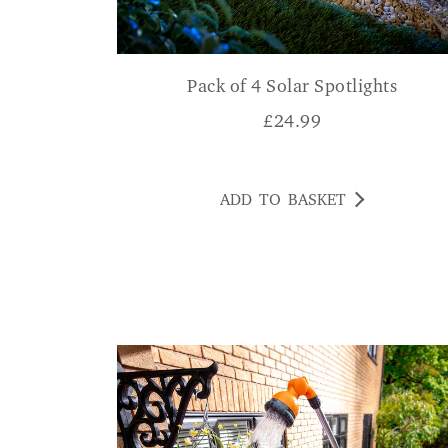
Pack of 4 Solar Spotlights
£
24.99
ADD TO BASKET