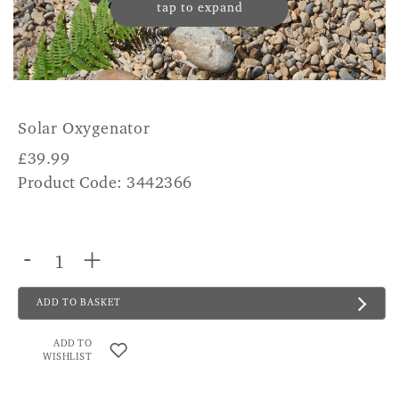
tap to expand
Solar Oxygenator
£
39.99
Product Code: 3442366
-
+
ADD TO BASKET
ADD TO
WISHLIST