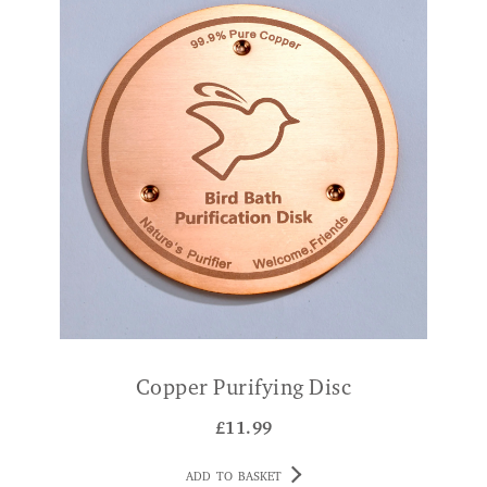
Copper Purifying Disc
£
11.99
ADD TO BASKET