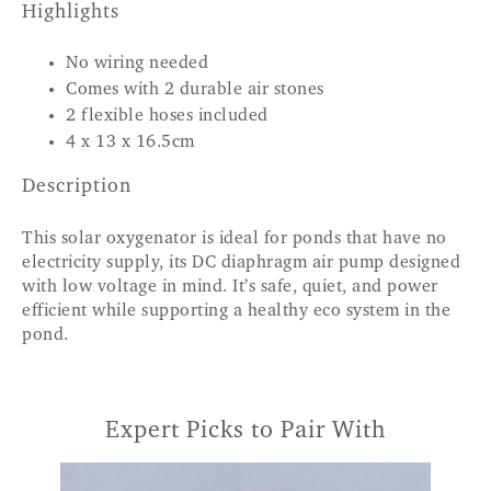
Highlights
No wiring needed
Comes with 2 durable air stones
2 flexible hoses included
4 x 13 x 16.5cm
Description
This solar oxygenator is ideal for ponds that have no
electricity supply, its DC diaphragm air pump designed
with low voltage in mind. It’s safe, quiet, and power
efficient while supporting a healthy eco system in the
pond.
Expert Picks to Pair With