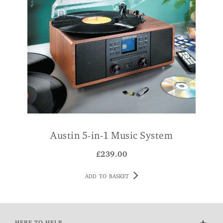
Austin 5-in-1 Music System
W
£
239.00
ADD TO BASKET
HERE TO HELP