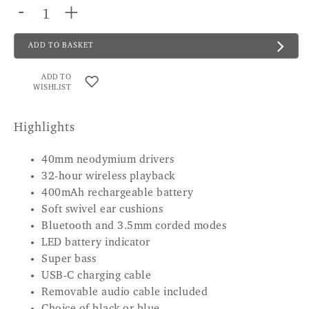
-
+
ADD TO BASKET
ADD TO
WISHLIST
Highlights
40mm neodymium drivers
32-hour wireless playback
400mAh rechargeable battery
Soft swivel ear cushions
Bluetooth and 3.5mm corded modes
LED battery indicator
Super bass
USB-C charging cable
Removable audio cable included
Choice of black or blue