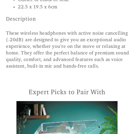
22.5 x 19.5 x 6cm
Description
These wireless headphones with active noise cancelling
(-20dB) are designed to give you an exceptional audio
experience, whether you're on the move or relaxing at
home. They offer the perfect balance of premium sound
quality, comfort, and advanced features such as voice
assistant, built-in mic and hands-free calls.
Expert Picks to Pair With