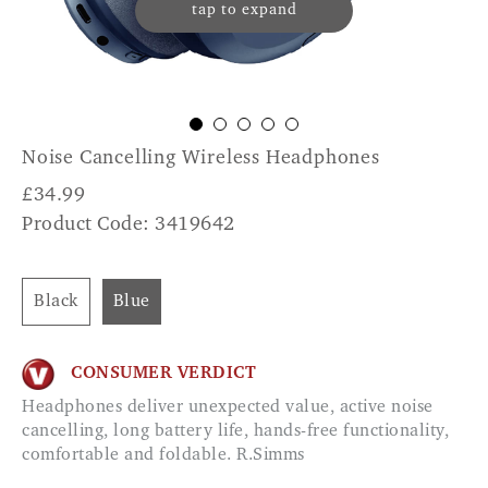
tap to expand
Noise Cancelling Wireless Headphones
£
34.99
Product Code: 3419642
Black
Blue
CONSUMER VERDICT
Headphones deliver unexpected value, active noise
cancelling, long battery life, hands-free functionality,
comfortable and foldable. R.Simms