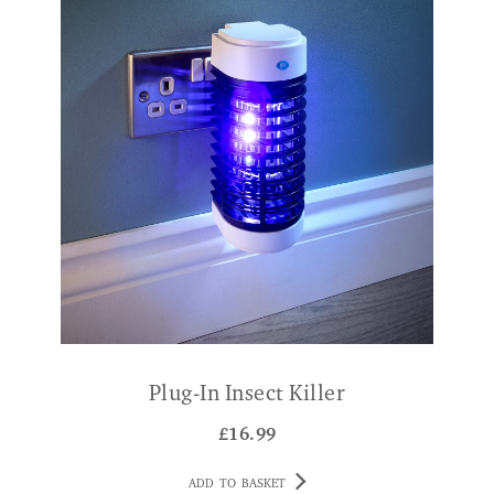
Plug-In Insect Killer
£
16.99
ADD TO BASKET