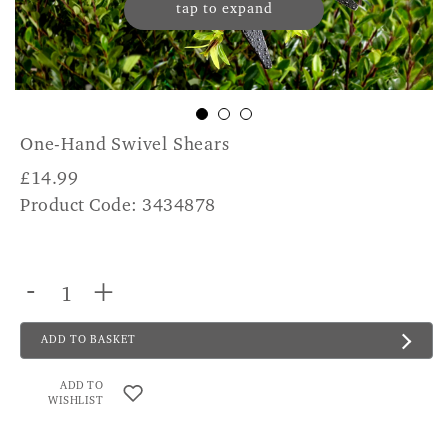
tap to expand
One-Hand Swivel Shears
£
14.99
Product Code: 3434878
-
+
ADD TO BASKET
ADD TO
WISHLIST