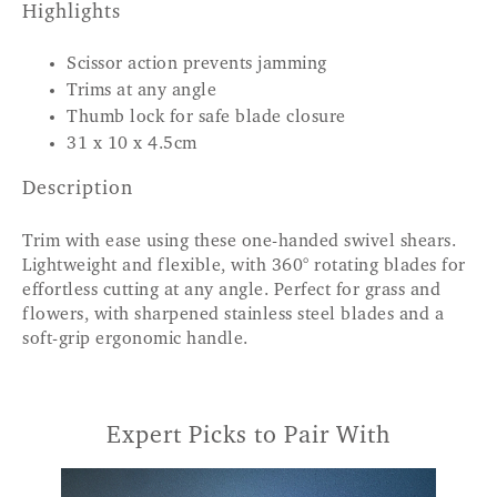
Highlights
Scissor action prevents jamming
Trims at any angle
Thumb lock for safe blade closure
31 x 10 x 4.5cm
Description
Trim with ease using these one-handed swivel shears.
Lightweight and flexible, with 360° rotating blades for
effortless cutting at any angle. Perfect for grass and
flowers, with sharpened stainless steel blades and a
soft-grip ergonomic handle.
Expert Picks to Pair With