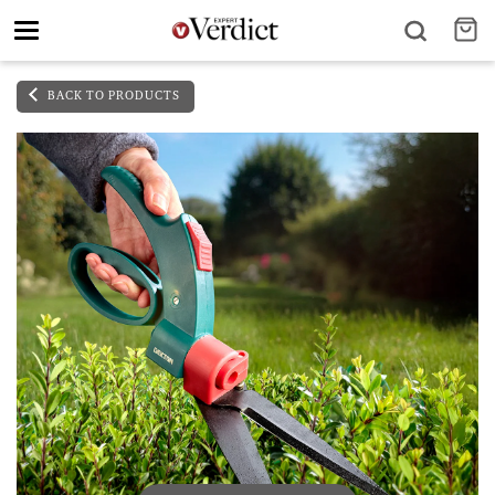
Toggle
navigation
BACK TO PRODUCTS