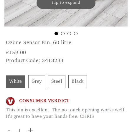
tap to expand
Ozone Sensor Bin, 60 litre
£
159.00
Product Code: 3413233
White
Grey
Steel
Black
CONSUMER VERDICT
This bin is excellent. The no touch opening works well.
It’s great to have your hands free. CHRIS
-
+