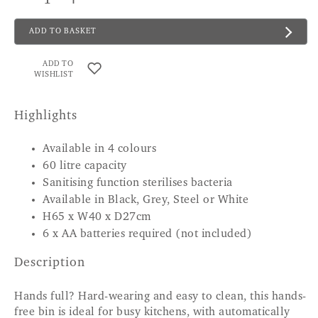
ADD TO BASKET
ADD TO
WISHLIST
Highlights
Available in 4 colours
60 litre capacity
Sanitising function sterilises bacteria
Available in Black, Grey, Steel or White
H65 x W40 x D27cm
6 x AA batteries required (not included)
Description
Hands full? Hard-wearing and easy to clean, this hands-
free bin is ideal for busy kitchens, with automatically