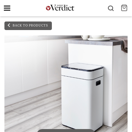
Toggle
navigation
BACK TO PRODUCTS