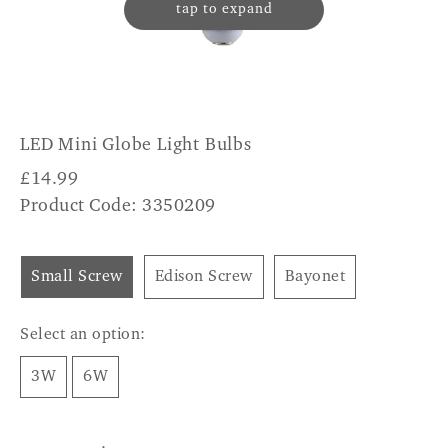
tap to expand
LED Mini Globe Light Bulbs
£
14.99
Product Code: 3350209
Small Screw
Edison Screw
Bayonet
Select an option:
3W
6W