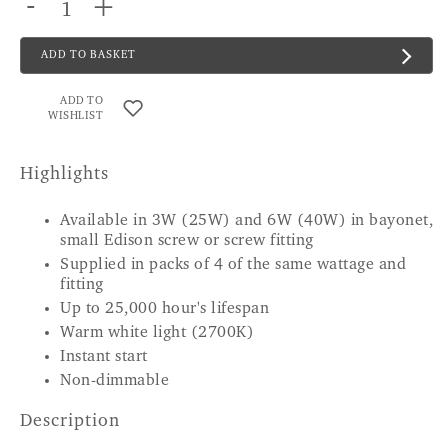
-
+
ADD TO BASKET
ADD TO
WISHLIST
Highlights
Available in 3W (25W) and 6W (40W) in bayonet,
small Edison screw or screw fitting
Supplied in packs of 4 of the same wattage and
fitting
Up to 25,000 hour's lifespan
Warm white light (2700K)
Instant start
Non-dimmable
Description