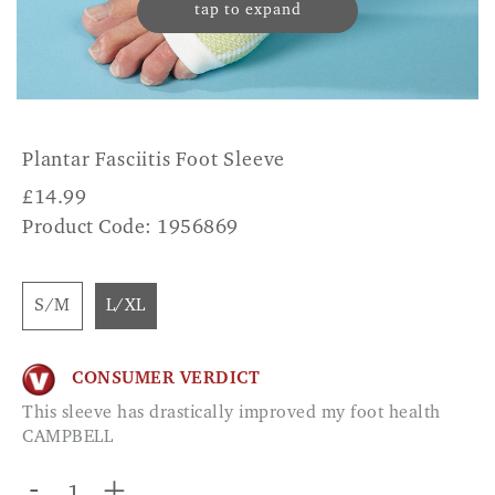
tap to expand
Plantar Fasciitis Foot Sleeve
£
14.99
Product Code: 1956869
S/M
L/XL
CONSUMER VERDICT
This sleeve has drastically improved my foot health
CAMPBELL
-
+