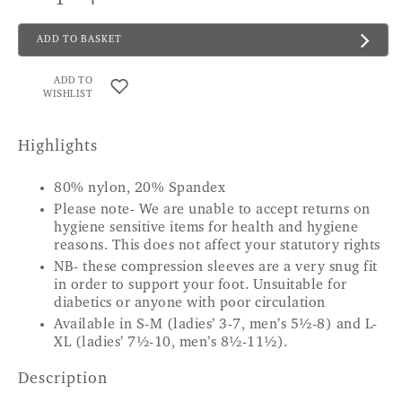
ADD TO BASKET
ADD TO
WISHLIST
Highlights
80% nylon, 20% Spandex
Please note- We are unable to accept returns on
hygiene sensitive items for health and hygiene
reasons. This does not affect your statutory rights
NB- these compression sleeves are a very snug fit
in order to support your foot. Unsuitable for
diabetics or anyone with poor circulation
Available in S-M (ladies’ 3-7, men’s 5½-8) and L-
XL (ladies’ 7½-10, men’s 8½-11½).
Description