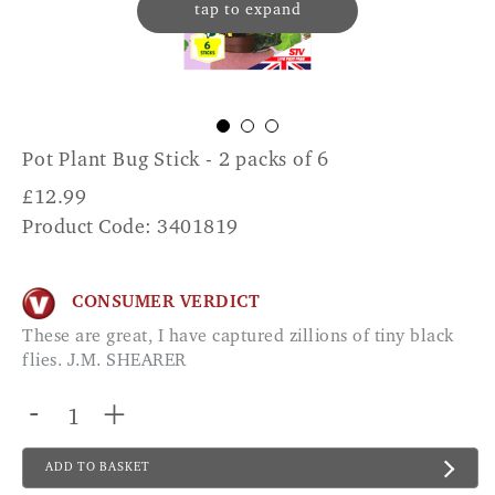
tap to expand
Pot Plant Bug Stick - 2 packs of 6
£
12.99
Product Code: 3401819
CONSUMER VERDICT
These are great, I have captured zillions of tiny black
flies. J.M. SHEARER
-
+
ADD TO BASKET