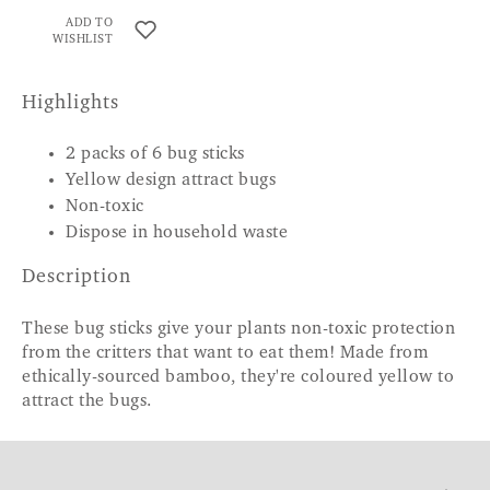
ADD TO
WISHLIST
Highlights
2 packs of 6 bug sticks
Yellow design attract bugs
Non-toxic
Dispose in household waste
Description
These bug sticks give your plants non-toxic protection
from the critters that want to eat them! Made from
ethically-sourced bamboo, they're coloured yellow to
attract the bugs.