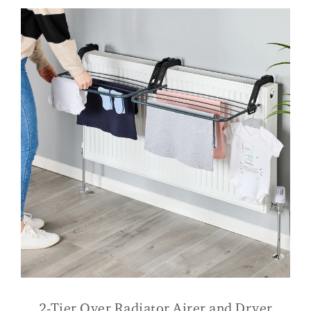
2-Tier Over Radiator Airer and Dryer