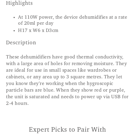
Highlights
At 110W power, the device dehumidifies at a rate
of 20ml per day
H17 x W6 x D3cm
Description
These dehumidifiers have good thermal conductivity,
with a large area of holes for removing moisture. They
are ideal for use in small spaces like wardrobes or
cabinets, or any area up to 3 square metres. They let
you know they're working when the hygroscopic
particle bars are blue. When they show red or purple,
the unit is saturated and needs to power up via USB for
2-4 hours.
Expert Picks to Pair With