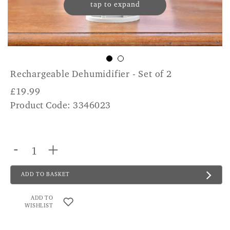
tap to expand
Rechargeable Dehumidifier - Set of 2
£
19.99
Product Code: 3346023
-
+
ADD TO BASKET
ADD TO
WISHLIST