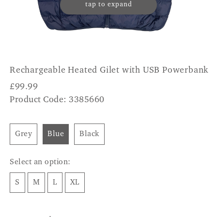
tap to expand
Rechargeable Heated Gilet with USB Powerbank
£
99.99
Product Code: 3385660
Grey
Blue
Black
Select an option:
S
M
L
XL