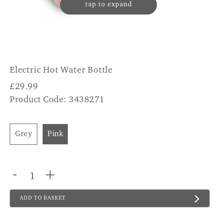
tap to expand
Electric Hot Water Bottle
£
29.99
Product Code: 3438271
Grey
Pink
-
+
ADD TO BASKET