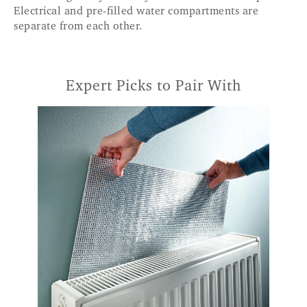
Electrical and pre-filled water compartments are
separate from each other.
Expert Picks to Pair With