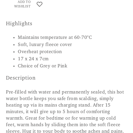
ADD TO
WISHLIST
Highlights
Maintains temperature at 60-70°C
Soft, luxury fleece cover
Overheat protection
17 x 24 x 7cm
Choice of Grey or Pink
Description
Pre-filled with water and permanently sealed, this hot
water bottle keeps you safe from scalding, simply
heating up via its mains charging stand. After 15
minutes, it will give up to 5 hours of comforting
warmth. Great for bedtime or for warming up cold
feet, warm hands by sliding them into the soft fleece
sleeve. Hug it to your body to soothe aches and pains.