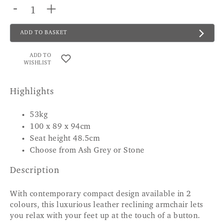
-
+
ADD TO BASKET
ADD TO
WISHLIST
Highlights
53kg
100 x 89 x 94cm
Seat height 48.5cm
Choose from Ash Grey or Stone
Description
With contemporary compact design available in 2
colours, this luxurious leather reclining armchair lets
you relax with your feet up at the touch of a button.