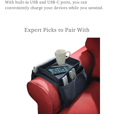
With built-in USB and USB-C ports, you can
conveniently charge your devices while you unwind.
Expert Picks to Pair With