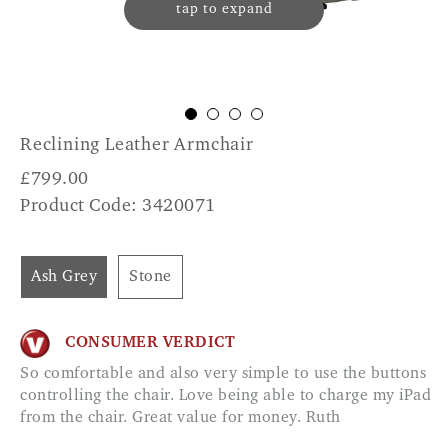
tap to expand
Reclining Leather Armchair
£
799.00
Product Code: 3420071
Ash Grey
Stone
CONSUMER VERDICT
So comfortable and also very simple to use the buttons
controlling the chair. Love being able to charge my iPad
from the chair. Great value for money. Ruth