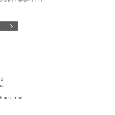
Now it's a dream! SUE S.
ed
ns
-hour period