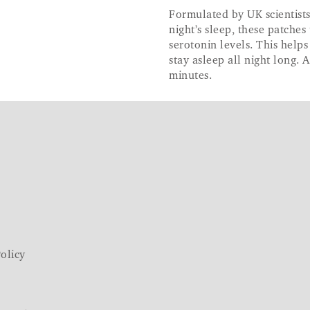
Formulated by UK scientists
night’s sleep, these patch
serotonin levels. This helps
stay asleep all night long. 
minutes.
olicy