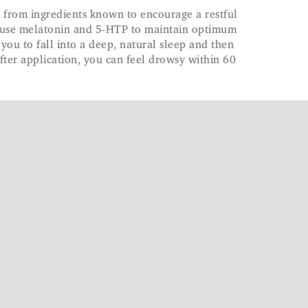
 from ingredients known to encourage a restful
es use melatonin and 5-HTP to maintain optimum
 you to fall into a deep, natural sleep and then
After application, you can feel drowsy within 60