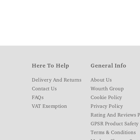
Here To Help
General Info
Delivery And Returns
About Us
Contact Us
Wourth Group
FAQs
Cookie Policy
VAT Exemption
Privacy Policy
Rating And Reviews P
GPSR Product Safety
Terms & Conditions