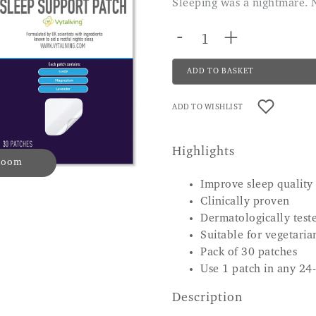
Sleeping was a nightmare. 
-
+
ADD TO BASKET
ADD TO WISHLIST
Highlights
 zoom
Improve sleep quality
Clinically proven
Dermatologically test
Suitable for vegetaria
Pack of 30 patches
Use 1 patch in any 24
Description