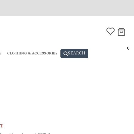
0
SEARCH
E
CLOTHING & ACCESSORIES
CT