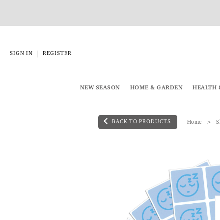
|
SIGN IN
REGISTER
NEW SEASON
HOME & GARDEN
HEALTH 
BACK TO PRODUCTS
Home
S