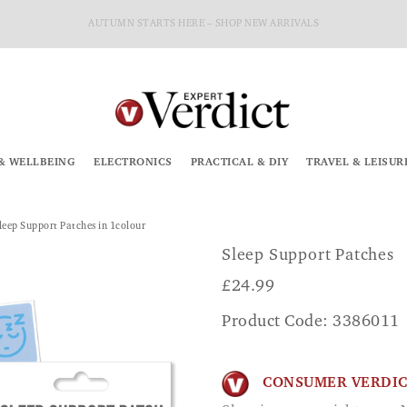
AUTUMN STARTS HERE – SHOP NEW ARRIVALS
& WELLBEING
ELECTRONICS
PRACTICAL & DIY
TRAVEL & LEISUR
leep Support Patches in 1colour
Sleep Support Patches
£
24.99
Product Code: 3386011
CONSUMER VERDI