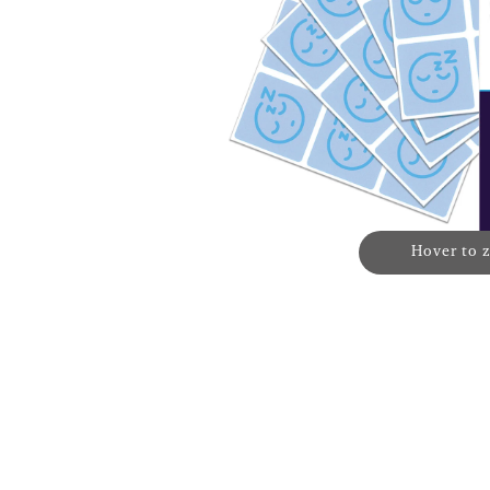
Hover to