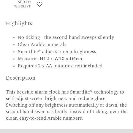
ADD TO
WISHLIST
Highlights
No ticking - the second hand sweeps silently
Clear Arabic numerals
Smartlite® adjusts screen brightness
Measures H12 x W10 x D4cm
Requires 2 x AA batteries, not included
Description
This bedside alarm clock has Smartlite® technology to
self-adjust screen brightness and reduce glare.
Switching off any brightness automatically at dawn, the
second hand sweeps silently, instead of ticking, over the
clear, easy-to-read Arabic numbers.