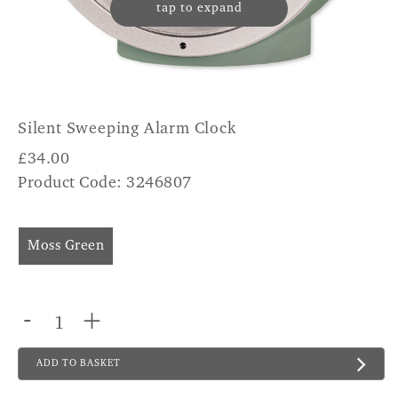
tap to expand
Silent Sweeping Alarm Clock
£
34.00
Product Code: 3246807
Moss Green
-
+
ADD TO BASKET