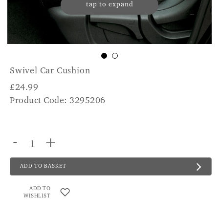
tap to expand
Swivel Car Cushion
£
24.99
Product Code: 3295206
-
+
ADD TO BASKET
ADD TO
WISHLIST