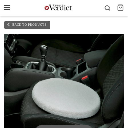
Toggle
navigation
BACK TO PRODUCTS