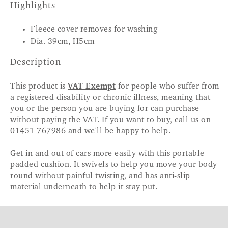
Highlights
Fleece cover removes for washing
Dia. 39cm, H5cm
Description
This product is
VAT Exempt
for people who suffer from
a registered disability or chronic illness, meaning that
you or the person you are buying for can purchase
without paying the VAT. If you want to buy, call us on
01451 767986 and we'll be happy to help.
Get in and out of cars more easily with this portable
padded cushion. It swivels to help you move your body
round without painful twisting, and has anti-slip
material underneath to help it stay put.