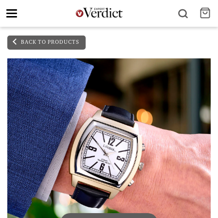
Toggle
navigation
BACK TO PRODUCTS