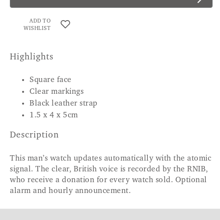
ADD TO
WISHLIST
Highlights
Square face
Clear markings
Black leather strap
1.5 x 4 x 5cm
Description
This man’s watch updates automatically with the atomic
signal. The clear, British voice is recorded by the RNIB,
who receive a donation for every watch sold. Optional
alarm and hourly announcement.