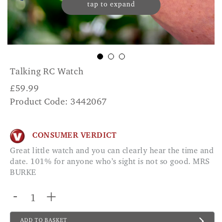
tap to expand
Talking RC Watch
£
59.99
Product Code: 3442067
CONSUMER VERDICT
Great little watch and you can clearly hear the time and
date. 101% for anyone who’s sight is not so good. MRS
BURKE
-
+
ADD TO BASKET