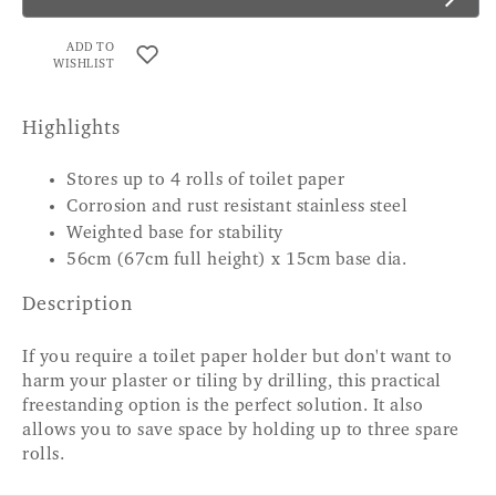
ADD TO
WISHLIST
Highlights
Stores up to 4 rolls of toilet paper
Corrosion and rust resistant stainless steel
Weighted base for stability
56cm (67cm full height) x 15cm base dia.
Description
If you require a toilet paper holder but don't want to
harm your plaster or tiling by drilling, this practical
freestanding option is the perfect solution. It also
allows you to save space by holding up to three spare
rolls.