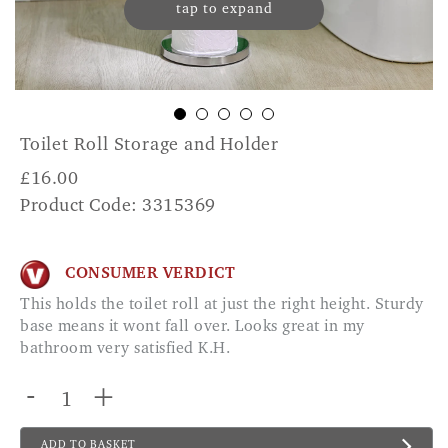
tap to expand
Toilet Roll Storage and Holder
£
16.00
Product Code: 3315369
CONSUMER VERDICT
This holds the toilet roll at just the right height. Sturdy
base means it wont fall over. Looks great in my
bathroom very satisfied K.H.
-
+
ADD TO BASKET