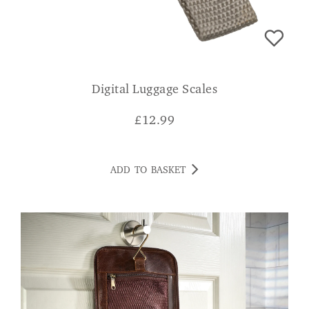
Digital Luggage Scales
£
12.99
ADD TO BASKET