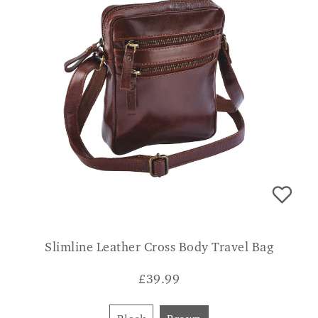
Slimline Leather Cross Body Travel Bag
£
39.99