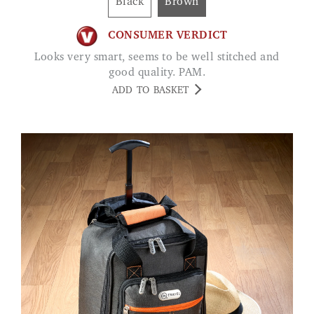
Black
Brown
CONSUMER VERDICT
Looks very smart, seems to be well stitched and
good quality. PAM.
ADD TO BASKET