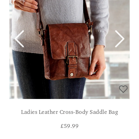
Ladies Leather Cross-Body Saddle Bag
£
59.99