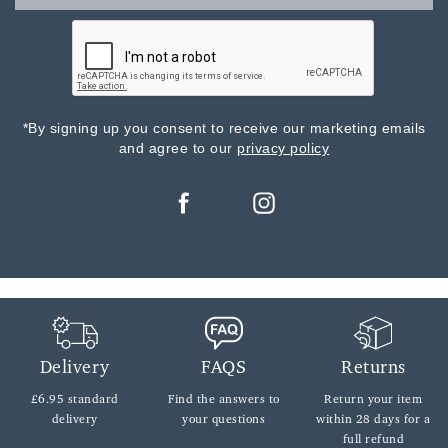
*By signing up you consent to receive our marketing emails
and agree to our
privacy policy
Delivery
FAQS
Returns
£6.95 standard
Find the answers
to
Return your item
delivery
your questions
within
28 days for a
full refund