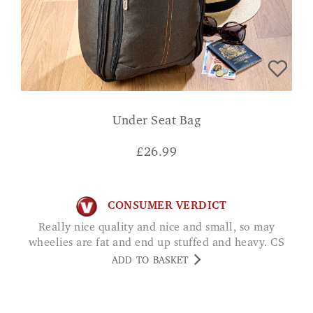
Under Seat Bag
£
26.99
CONSUMER VERDICT
Really nice quality and nice and small, so may
wheelies are fat and end up stuffed and heavy. CS
ADD TO BASKET