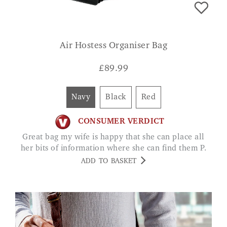
Air Hostess Organiser Bag
£
89.99
Navy
Black
Red
CONSUMER VERDICT
Great bag my wife is happy that she can place all
her bits of information where she can find them P.
ADD TO BASKET