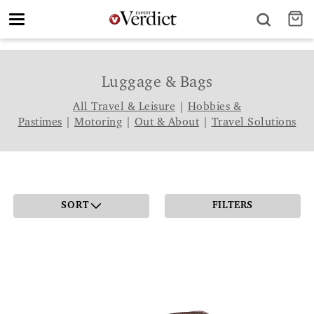
Toggle
navigation
Luggage & Bags
All Travel & Leisure
|
Hobbies &
Pastimes
|
Motoring
|
Out & About
|
Travel Solutions
SORT
FILTERS