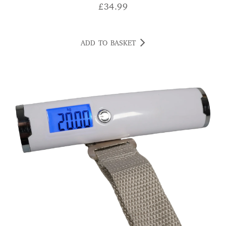
£
34.99
ADD TO BASKET