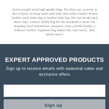
Active people need high quality bags. For days out, security is
also a factor, so keep cards and cash close with a ladies’ brown
leather cross-body bag or leather bum bag. For city breaks and
short trips, a men’s duffle bag for the weekend is ideal. For
keeping travel documents, passport, even a brolly handy, a
women’s leather organiser bag makes life, and travel, that
much easier!
EXPERT APPROVED PRODUCTS
Sign up to receive emails with seasonal sales and
exclusive offers
Sign up