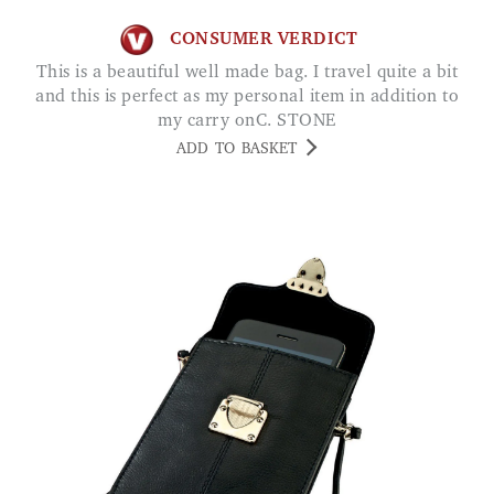
CONSUMER VERDICT
This is a beautiful well made bag. I travel quite a bit
and this is perfect as my personal item in addition to
my carry onC. STONE
ADD TO BASKET