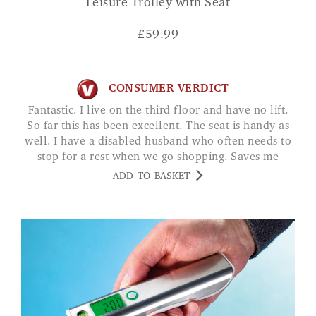
Leisure Trolley with Seat
£
59.99
CONSUMER VERDICT
Fantastic. I live on the third floor and have no lift.
So far this has been excellent. The seat is handy as
well. I have a disabled husband who often needs to
stop for a rest when we go shopping. Saves me
looking for a seat. JUNE O
ADD TO BASKET