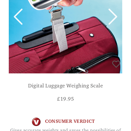
Digital Luggage Weighing Scale
£
19.95
CONSUMER VERDICT
Gives accurate weights and saves the possibilities of