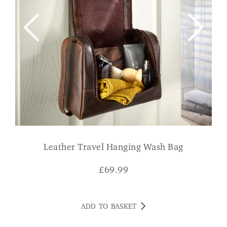
Leather Travel Hanging Wash Bag
£
69.99
ADD TO BASKET