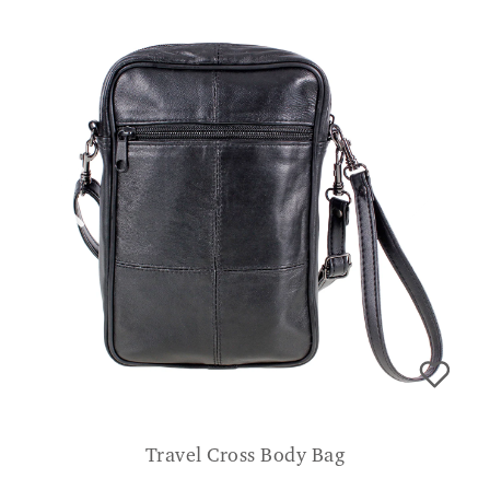
Travel Cross Body Bag