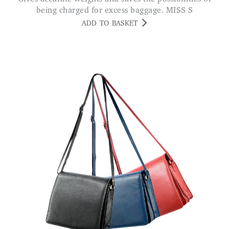
being charged for excess baggage. MISS S
ADD TO BASKET