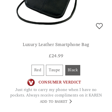
Luxury Leather Smartphone Bag
£
24.99
Red
Taupe
Black
CONSUMER VERDICT
Just right to carry my phone when I have no
pockets. Always receive compliments on it KAREN
ADD TO BASKET