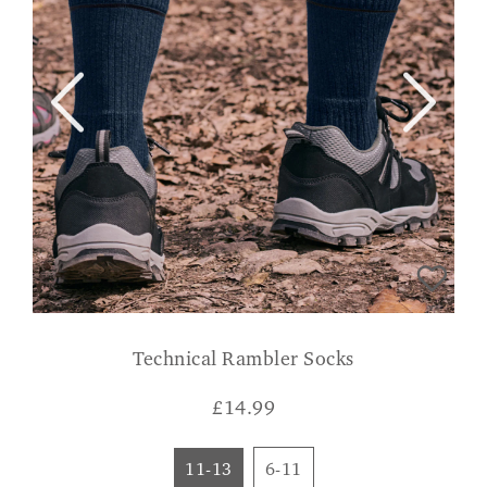
Technical Rambler Socks
£
14.99
11-13
6-11