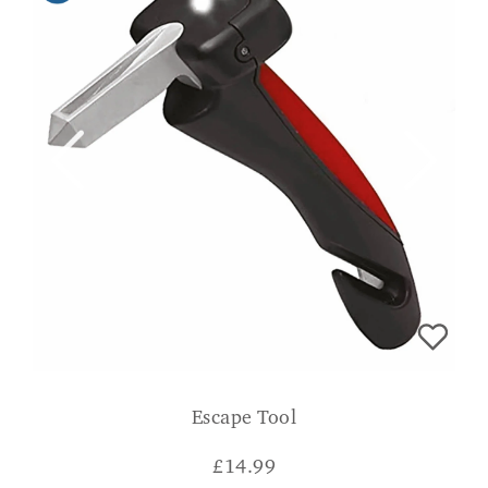
Escape Tool
£
14.99