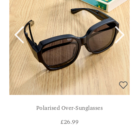
Polarised Over-Sunglasses
£
26.99