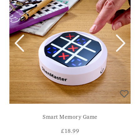
Smart Memory Game
£
18.99