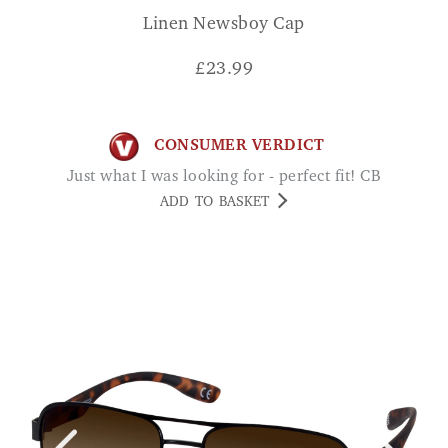
Linen Newsboy Cap
£
23.99
CONSUMER VERDICT
Just what I was looking for - perfect fit! CB
ADD TO BASKET