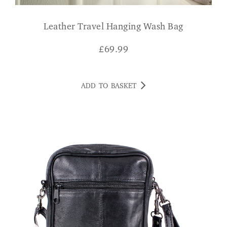
Leather Travel Hanging Wash Bag
£
69.99
ADD TO BASKET