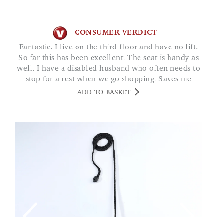
CONSUMER VERDICT
Fantastic. I live on the third floor and have no lift.
So far this has been excellent. The seat is handy as
well. I have a disabled husband who often needs to
stop for a rest when we go shopping. Saves me
looking for a seat. JUNE O
ADD TO BASKET