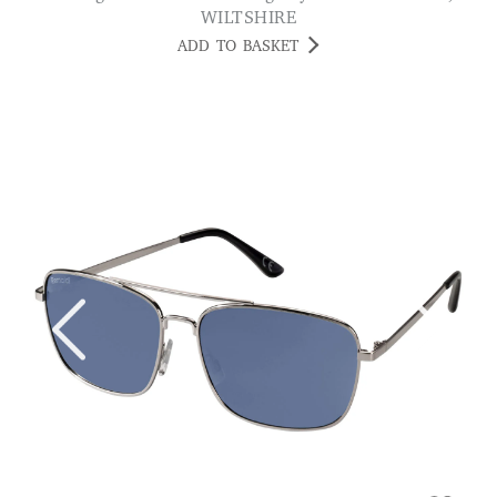
WILTSHIRE
ADD TO BASKET