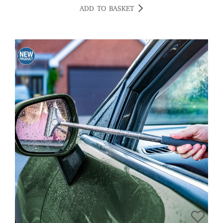
ADD TO BASKET