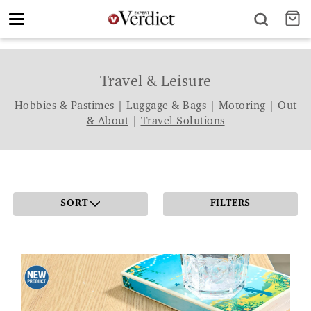
Toggle
navigation
Travel & Leisure
Hobbies & Pastimes
|
Luggage & Bags
|
Motoring
|
Out
& About
|
Travel Solutions
SORT
FILTERS