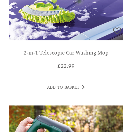
2-in-1 Telescopic Car Washing Mop
£
22.99
ADD TO BASKET