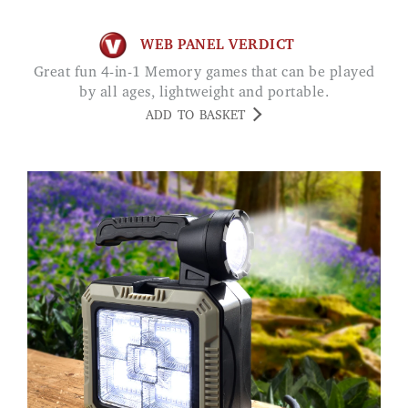
WEB PANEL VERDICT
Great fun 4-in-1 Memory games that can be played
by all ages, lightweight and portable.
ADD TO BASKET