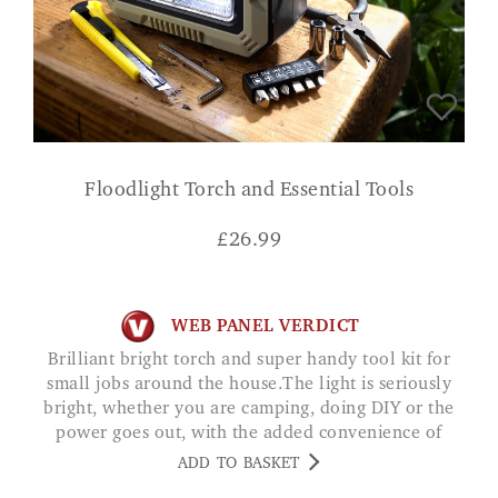
Floodlight Torch and Essential Tools
£
26.99
WEB PANEL VERDICT
Brilliant bright torch and super handy tool kit for
small jobs around the house.The light is seriously
bright, whether you are camping, doing DIY or the
power goes out, with the added convenience of
being rechargeable and the powerbank function, an
ADD TO BASKET
all round great product.