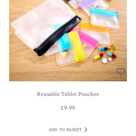
Reusable Tablet Pouches
£
9.99
ADD TO BASKET