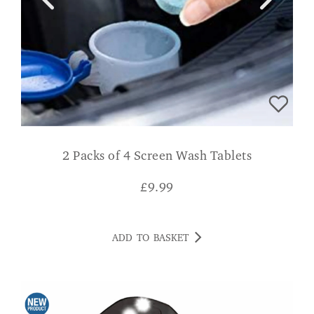
2 Packs of 4 Screen Wash Tablets
£
9.99
ADD TO BASKET