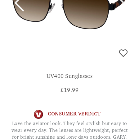
UV400 Sunglasses
£
19.99
CONSUMER VERDICT
Love the aviator look. They feel stylish but easy to
wear every day. The lenses are lightweight, perfect
for bright sunshine and long days outdoors. GARY,