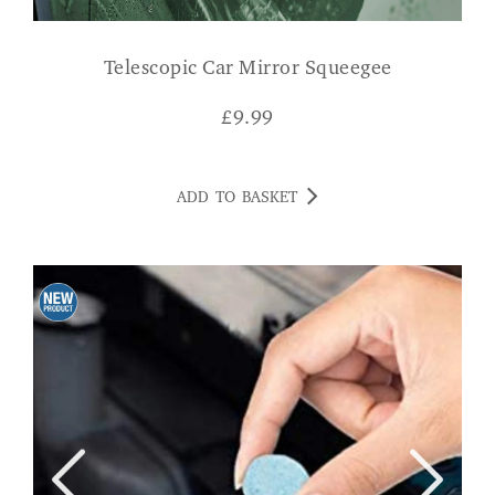
Telescopic Car Mirror Squeegee
£
9.99
ADD TO BASKET