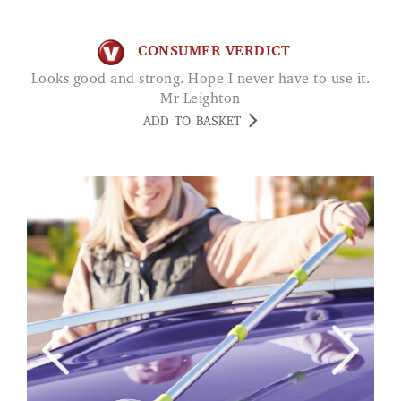
CONSUMER VERDICT
Looks good and strong. Hope I never have to use it.
Mr Leighton
ADD TO BASKET