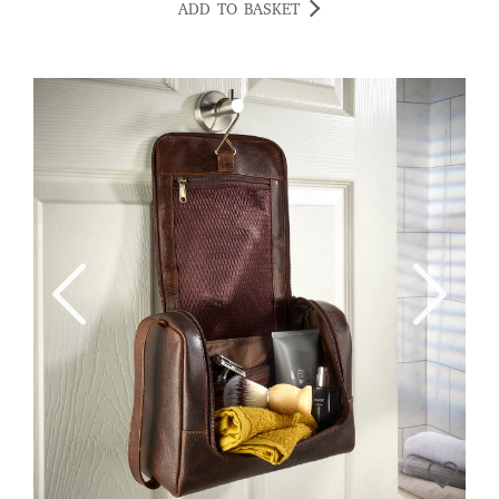
ADD TO BASKET