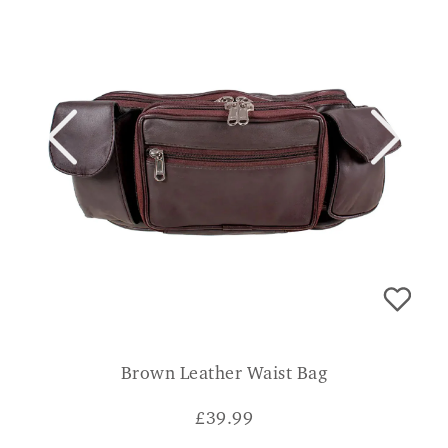
Brown Leather Waist Bag
£
39.99