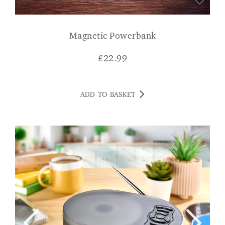
Magnetic Powerbank
£
22.99
ADD TO BASKET