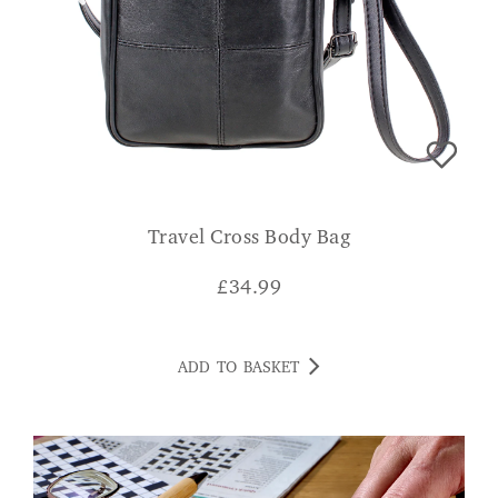
Travel Cross Body Bag
£
34.99
ADD TO BASKET