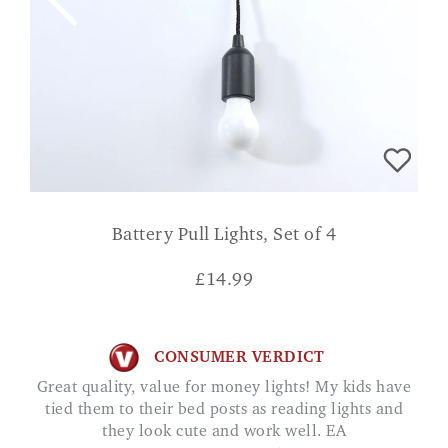
Battery Pull Lights, Set of 4
£
14.99
CONSUMER VERDICT
Great quality, value for money lights! My kids have
tied them to their bed posts as reading lights and
they look cute and work well. EA