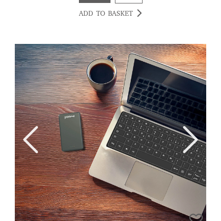
ADD TO BASKET