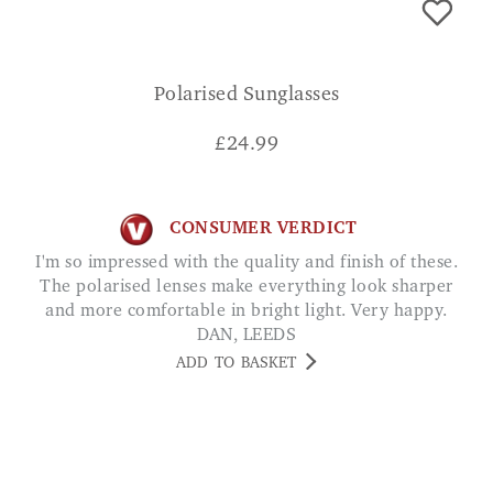
Polarised Sunglasses
£
24.99
CONSUMER VERDICT
I'm so impressed with the quality and finish of these.
The polarised lenses make everything look sharper
and more comfortable in bright light. Very happy.
DAN, LEEDS
ADD TO BASKET