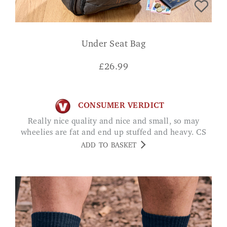
Under Seat Bag
£
26.99
CONSUMER VERDICT
Really nice quality and nice and small, so may
wheelies are fat and end up stuffed and heavy. CS
ADD TO BASKET