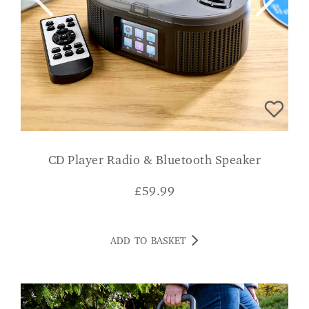
CD Player Radio & Bluetooth Speaker
£
59.99
ADD TO BASKET