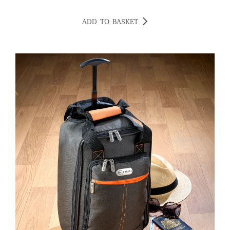
ADD TO BASKET