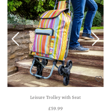
Leisure Trolley with Seat
£
59.99