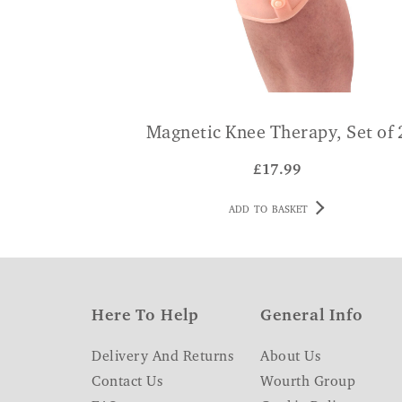
Magnetic Knee Therapy, Set of 
£
17.99
ADD TO BASKET
Here To Help
General Info
Delivery And Returns
About Us
Contact Us
Wourth Group