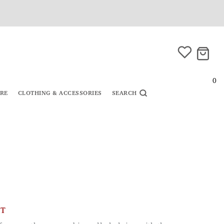
0
URE
CLOTHING & ACCESSORIES
SEARCH
CT