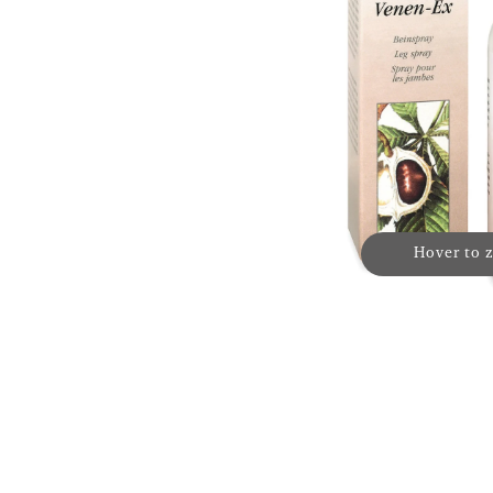
Hover to