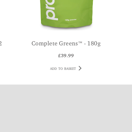
2
Complete Greens™ - 180g
£
39.99
ADD TO BASKET