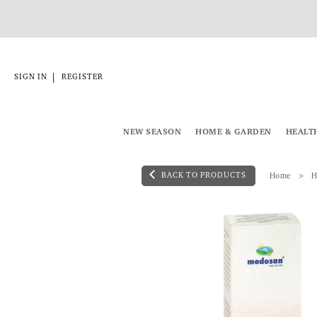
|
SIGN IN
REGISTER
NEW SEASON
HOME & GARDEN
HEALT
BACK TO PRODUCTS
Home
H