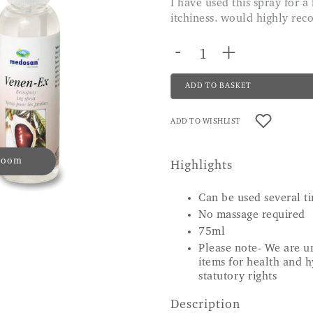
I have used this spray for a few months now and is really helping with the
itchiness. would highly re
-
+
ADD TO BASKET
ADD TO WISHLIST
 zoom
Highlights
Can be used several ti
No massage required
75ml
Please note- We are un
items for health and h
statutory rights
Description