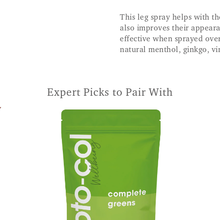
This leg spray helps with th
also improves their appeara
effective when sprayed over
natural menthol, ginkgo, vi
Expert Picks to Pair With