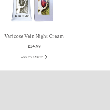
Varicose Vein Night Cream
£
14.99
ADD TO BASKET