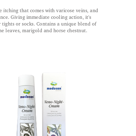
e itching that comes with varicose veins, and
nce. Giving immediate cooling action, it's
 tights or socks. Contains a unique blend of
ne leaves, marigold and horse chestnut.