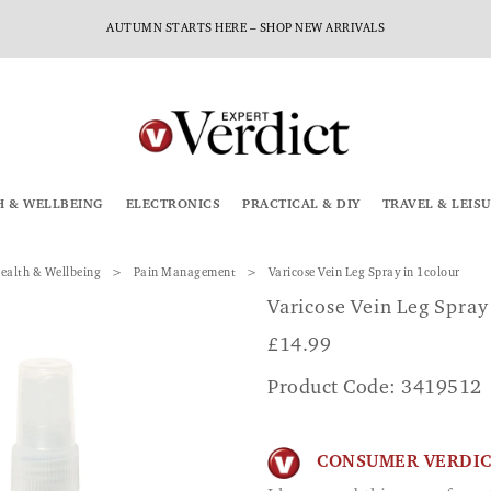
AUTUMN STARTS HERE – SHOP NEW ARRIVALS
H & WELLBEING
ELECTRONICS
PRACTICAL & DIY
TRAVEL & LEIS
ealth & Wellbeing
Pain Management
Varicose Vein Leg Spray in 1colour
Varicose Vein Leg Spray
£
14.99
Product Code: 3419512
CONSUMER VERDI