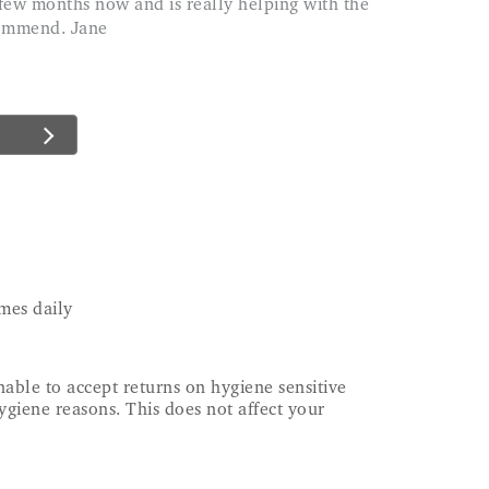
commend. Jane
mes daily
able to accept returns on hygiene sensitive
ygiene reasons. This does not affect your