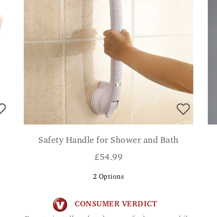
Safety Handle for Shower and Bath
£
54.99
2
Options
CONSUMER VERDICT