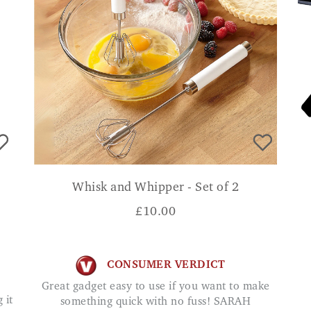
Whisk and Whipper - Set of 2
£
10.00
CONSUMER VERDICT
Great gadget easy to use if you want to make
something quick with no fuss! SARAH