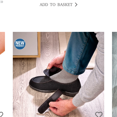
to
ADD TO BASKET