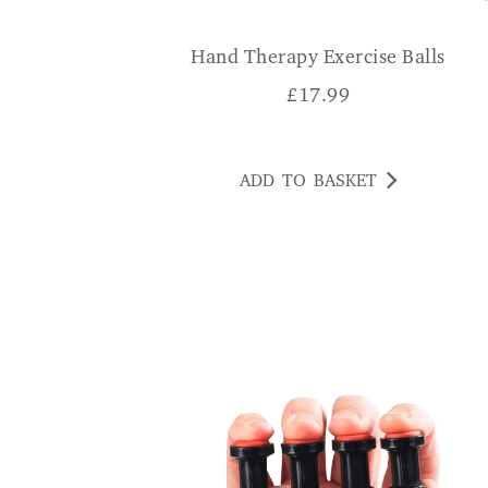
Hand Therapy Exercise Balls
£
17.99
ADD TO BASKET