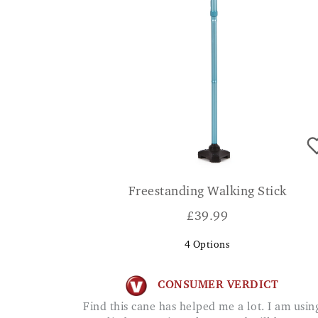
Freestanding Walking Stick
£
39.99
4
Options
CONSUMER VERDICT
Find this cane has helped me a lot. I am using it