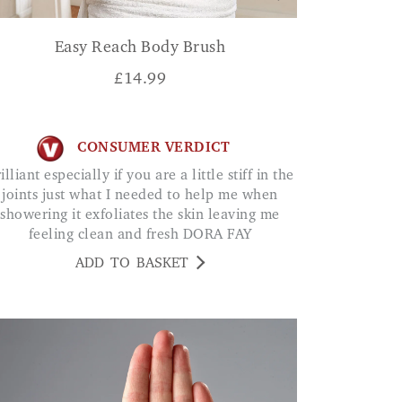
Easy Reach Body Brush
£
14.99
CONSUMER VERDICT
joints just what I needed to help me when
showering it exfoliates the skin leaving me
feeling clean and fresh DORA FAY
ADD TO BASKET