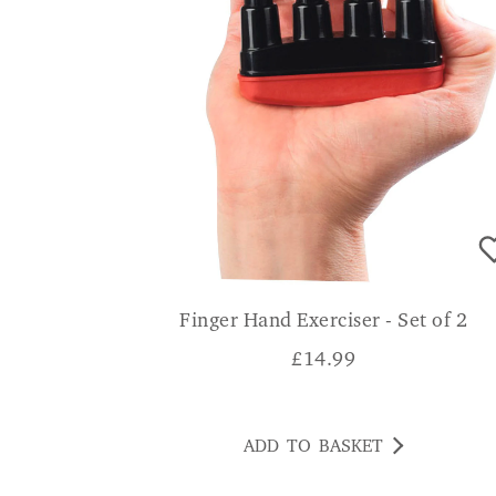
Finger Hand Exerciser - Set of 2
£
14.99
ADD TO BASKET