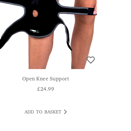
Open Knee Support
£
24.99
ADD TO BASKET