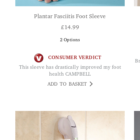
Plantar Fasciitis Foot Sleeve
£
14.99
2
Options
CONSUMER VERDICT
Brilliant especially if you are a little stiff in the
This sleeve has drastically improved my foot
health CAMPBELL
ADD TO BASKET