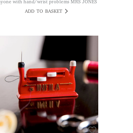
nyone with hand/wrist problems MRS JONES
ADD TO BASKET