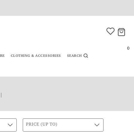
0
URE
CLOTHING & ACCESSORIES
SEARCH
|
PRICE (UP TO)