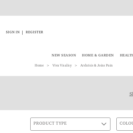
|
SIGN IN
REGISTER
NEW SEASON
HOME & GARDEN
HEALT
Home
Viva Vitality
Arthritis & Joint Pain
S
PRODUCT TYPE
COLO