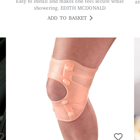
Easy to install and makes one feel secure while
a
showering. EDITH MCDONALD
ADD TO BASKET