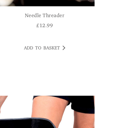
Needle Threader
£
12.99
ADD TO BASKET