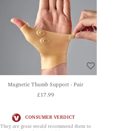
Magnetic Thumb Support - Pair
£
17.99
CONSUMER VERDICT
They are great would recommend them to