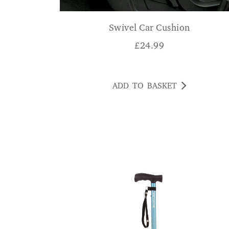
Swivel Car Cushion
£
24.99
ADD TO BASKET