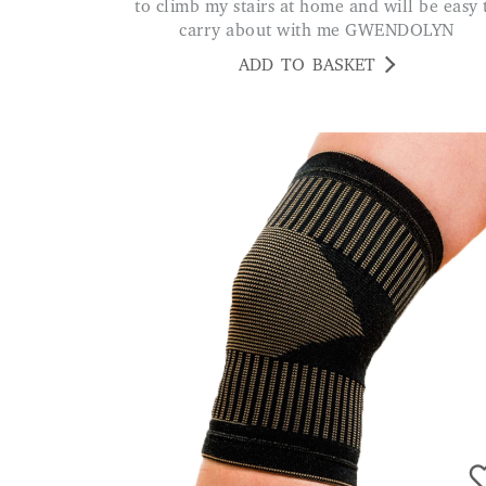
to climb my stairs at home and will be easy 
carry about with me GWENDOLYN
ADD TO BASKET