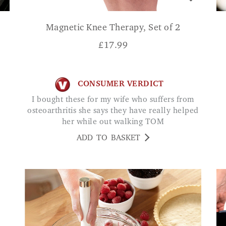
Magnetic Knee Therapy, Set of 2
£
17.99
CONSUMER VERDICT
I bought these for my wife who suffers from
osteoarthritis she says they have really helped
her while out walking TOM
ADD TO BASKET