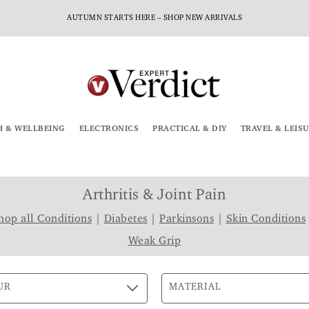
AUTUMN STARTS HERE – SHOP NEW ARRIVALS
H & WELLBEING
ELECTRONICS
PRACTICAL & DIY
TRAVEL & LEIS
Arthritis & Joint Pain
hop all Conditions
|
Diabetes
|
Parkinsons
|
Skin Conditions
Weak Grip
UR
MATERIAL