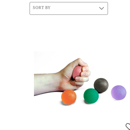
SORT BY