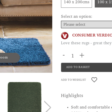
140 x 200cms
100 x 
Select an option:
CONSUMER VERDI
Love these rugs - great th
-
+
 zoom
ADD TO BASKET
ADD TO WISHLIST
Highlights
Soft and comfortable 