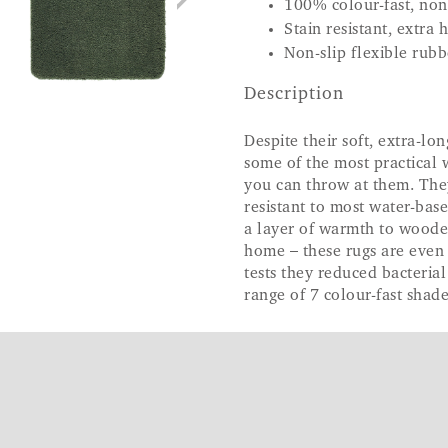
100% colour-fast, non
Stain resistant, extra
Non-slip flexible rub
Description
Despite their soft, extra-lon
some of the most practical 
you can throw at them. The
resistant to most water-bas
a layer of warmth to wooden
home – these rugs are even 
tests they reduced bacteria
range of 7 colour-fast shade