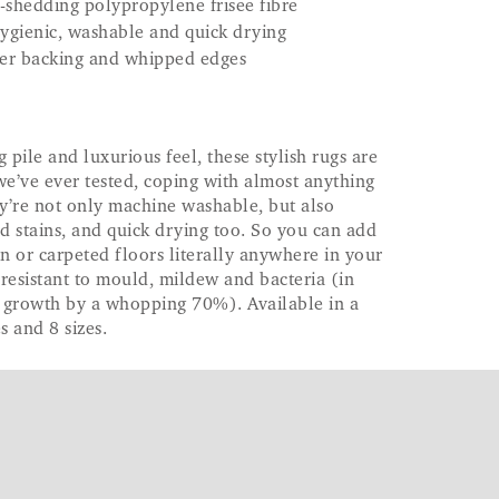
-shedding polypropylene frisee fibre
 hygienic, washable and quick drying
ber backing and whipped edges
g pile and luxurious feel, these stylish rugs are
we’ve ever tested, coping with almost anything
y’re not only machine washable, but also
ed stains, and quick drying too. So you can add
 or carpeted floors literally anywhere in your
resistant to mould, mildew and bacteria (in
l growth by a whopping 70%). Available in a
s and 8 sizes.