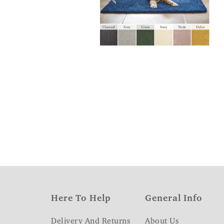
Here To Help
General Info
Delivery And Returns
About Us