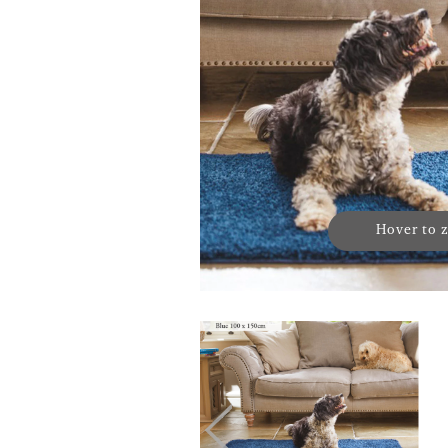
Hover to