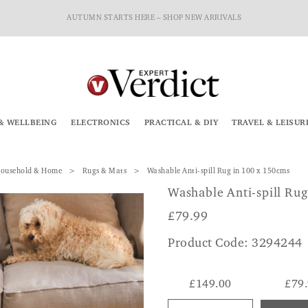
AUTUMN STARTS HERE – SHOP NEW ARRIVALS
& WELLBEING
ELECTRONICS
PRACTICAL & DIY
TRAVEL & LEISUR
ousehold & Home
Rugs & Mats
Washable Anti-spill Rug in 100 x 150cms
Washable Anti-spill Rug
£
79.99
Product Code: 3294244
£149.00
£79