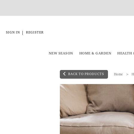
|
SIGN IN
REGISTER
NEW SEASON
HOME & GARDEN
HEALTH 
BACK TO PRODUCTS
Home
H