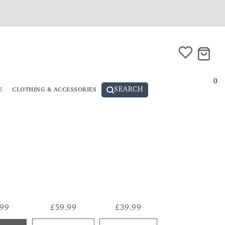
0
SEARCH
E
CLOTHING & ACCESSORIES
.99
£59.99
£39.99