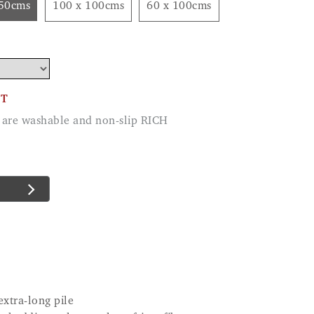
150cms
100 x 100cms
60 x 100cms
CT
ey are washable and non-slip RICH
extra-long pile