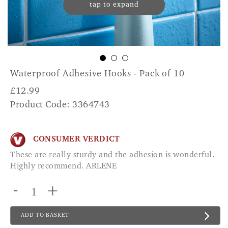
tap to expand
Waterproof Adhesive Hooks - Pack of 10
£
12.99
Product Code: 3364743
CONSUMER VERDICT
These are really sturdy and the adhesion is wonderful.
Highly recommend. ARLENE
-
+
ADD TO BASKET