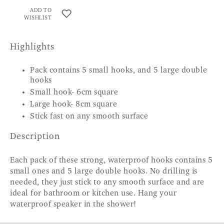
ADD TO
WISHLIST
Highlights
Pack contains 5 small hooks, and 5 large double
hooks
Small hook- 6cm square
Large hook- 8cm square
Stick fast on any smooth surface
Description
Each pack of these strong, waterproof hooks contains 5
small ones and 5 large double hooks. No drilling is
needed, they just stick to any smooth surface and are
ideal for bathroom or kitchen use. Hang your
waterproof speaker in the shower!