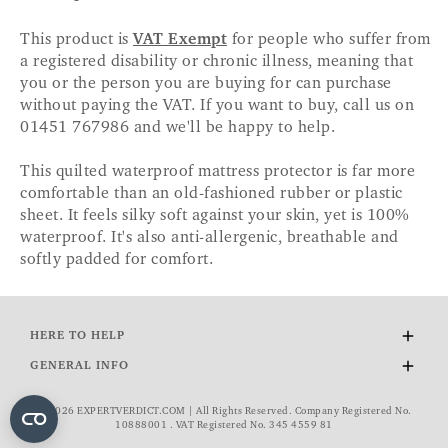
This product is
VAT Exempt
for people who suffer from
a registered disability or chronic illness, meaning that
you or the person you are buying for can purchase
without paying the VAT. If you want to buy, call us on
01451 767986 and we'll be happy to help.
This quilted waterproof mattress protector is far more
comfortable than an old-fashioned rubber or plastic
sheet. It feels silky soft against your skin, yet is 100%
waterproof. It's also anti-allergenic, breathable and
softly padded for comfort.
HERE TO HELP
Delivery and Returns
GENERAL INFO
Contact Us
About Us
FAQs
© 2026 EXPERTVERDICT.COM | All Rights Reserved. Company Registered No.
Wourth Group
10888001 . VAT Registered No. 345 4559 81
VAT Exemption
Cookie Policy