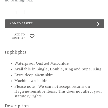
no rustling! M.B
-
+
ADD TO BASKET
ADD TO
WISHLIST
Highlights
Waterproof Quilted Microfibre
Available in Single, Double, King and Super King
Extra deep 40cm skirt
Machine washable
Please note - We can not accept returns on
Hygiene-sensitive items. This does not affect your
statutory rights
Description