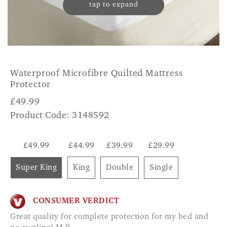
tap to expand
Waterproof Microfibre Quilted Mattress
Protector
£
49.99
Product Code: 3148592
£49.99
£44.99
£39.99
£29.99
Super King
King
Double
Single
CONSUMER VERDICT
Great quality for complete protection for my bed and