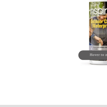
Hover to