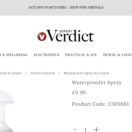
AUTUMN STARTS HERE – SHOP NEW ARRIVALS
H & WELLBEING
ELECTRONICS
PRACTICAL & DIY
TRAVEL & LEIS
ravel & Leisure
Travel Solutions
Waterproofer Spray in 1colour
Waterproofer Spray
£
9.99
Product Code: 3385881
-
+