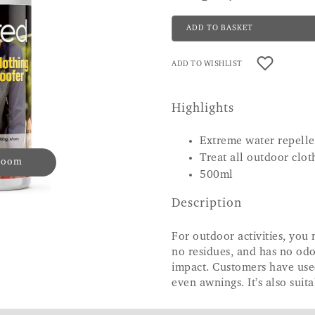
ADD TO BASKET
ADD TO WISHLIST
Highlights
Extreme water repell
Treat all outdoor clot
 zoom
500ml
Description
For outdoor activities, you
no residues, and has no odo
impact. Customers have used
even awnings. It’s also suit