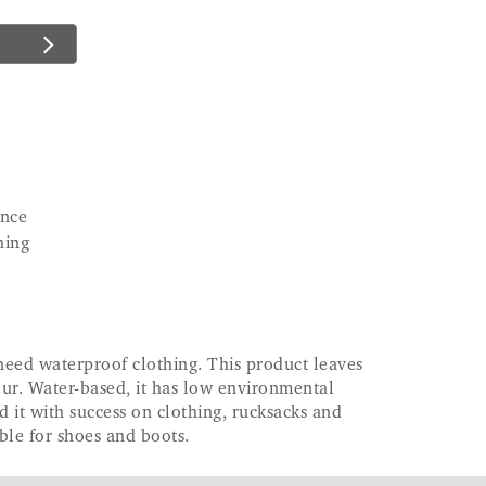
ence
hing
 need waterproof clothing. This product leaves
ur. Water-based, it has low environmental
 it with success on clothing, rucksacks and
able for shoes and boots.