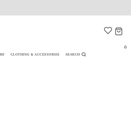
0
URE
CLOTHING & ACCESSORIES
SEARCH