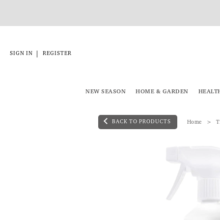
|
SIGN IN
REGISTER
NEW SEASON
HOME & GARDEN
HEALT
BACK TO PRODUCTS
Home
T