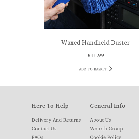
Waxed Handheld Duster
£
11.99
ADD TO BASKET
Here To Help
General Info
Delivery And Returns
About Us
Contact Us
Wourth Group
FAQs
Cookie Policy