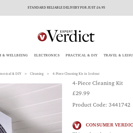
AUTUMN STARTS HERE – SHOP NEW ARRIVALS
H & WELLBEING
ELECTRONICS
PRACTICAL & DIY
TRAVEL & LEIS
ractical & DIY
Cleaning
4-Piece Cleaning Kit in 1colour
4-Piece Cleaning Kit
£
29.99
Product Code: 3441742
CONSUMER VERDI