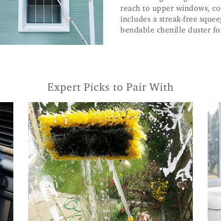
reach to upper windows, con
includes a streak-free squee
bendable chenille duster f
Expert Picks to Pair With