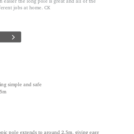
ferent jobs at home. CK
ing simple and safe
.5m
copic pole extends to around 2.5m, giving easy