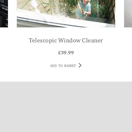
Telescopic Window Cleaner
£
39.99
ADD TO BASKET