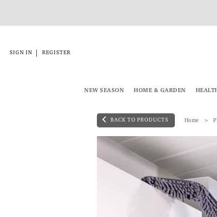
|
SIGN IN
REGISTER
NEW SEASON
HOME & GARDEN
HEALT
BACK TO PRODUCTS
Home
P