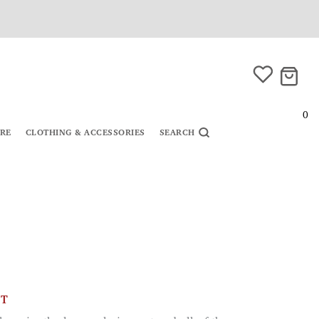
0
URE
CLOTHING & ACCESSORIES
SEARCH
CT