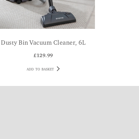
Dusty Bin Vacuum Cleaner, 6L
£
129.99
ADD TO BASKET