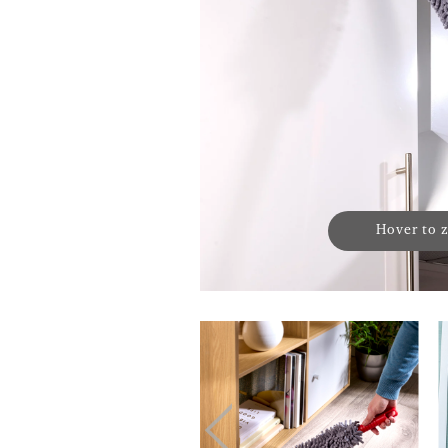
Hover to