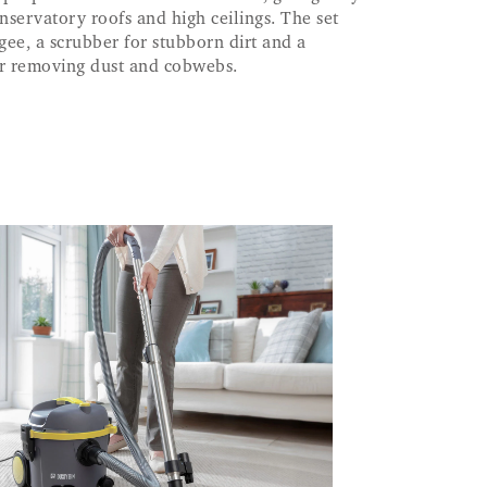
servatory roofs and high ceilings. The set
gee, a scrubber for stubborn dirt and a
or removing dust and cobwebs.