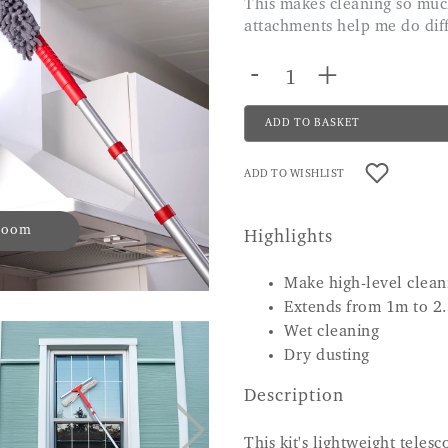
This makes cleaning so much easier the long pole is great and all of the
attachments help me do dif
-
+
ADD TO BASKET
ADD TO WISHLIST
 zoom
Highlights
Make high-level clean
Extends from 1m to 2
Wet cleaning
Dry dusting
Description
This kit's lightweight teles