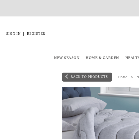
|
SIGN IN
REGISTER
NEW SEASON
HOME & GARDEN
HEALT
BACK TO PRODUCTS
Home
N