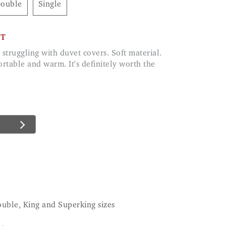
Double
Single
CT
rtable and warm. It's definitely worth the
ouble, King and Superking sizes