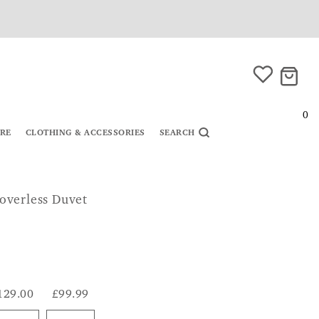
0
URE
CLOTHING & ACCESSORIES
SEARCH
overless Duvet
129.00
£99.99