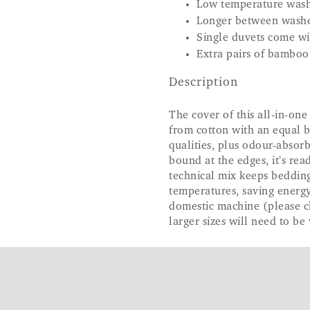
Low temperature wash
Longer between wash
Single duvets come wi
Extra pairs of bamboo
Description
The cover of this all-in-on
from cotton with an equal b
qualities, plus odour-absor
bound at the edges, it’s rea
technical mix keeps beddin
temperatures, saving energy
domestic machine (please 
larger sizes will need to be