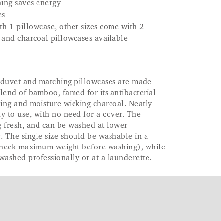
ing saves energy
es
th 1 pillowcase, other sizes come with 2
 and charcoal pillowcases available
e duvet and matching pillowcases are made
lend of bamboo, famed for its antibacterial
bing and moisture wicking charcoal. Neatly
dy to use, with no need for a cover. The
g fresh, and can be washed at lower
. The single size should be washable in a
check maximum weight before washing), while
 washed professionally or at a launderette.