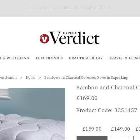
AUTUMN STARTS HERE – SHOP NEW ARRIVALS
H & WELLBEING
ELECTRONICS
PRACTICAL & DIY
TRAVEL & LEIS
ew Season
Home
Bamboo and Charcoal Coverless Duvet in Super king
Bamboo and Charcoal C
£
169.00
Product Code: 3351457
£169.00
£149.00
£