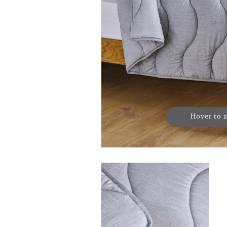
Hover to