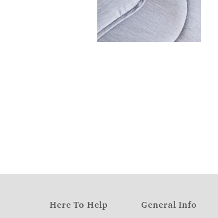
Here To Help
General Info