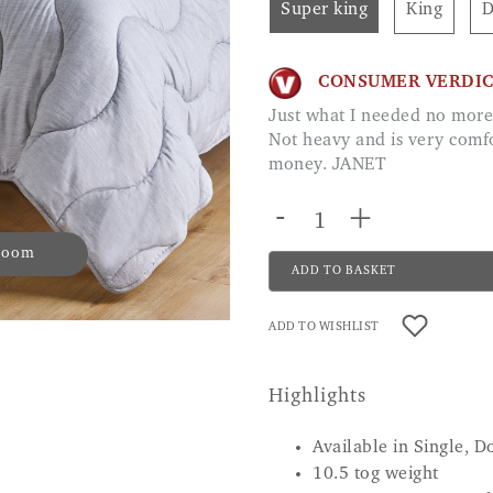
Super king
King
CONSUMER VERDI
Just what I needed no more struggling with duvet covers. Soft material.
Not heavy and is very comfo
money. JANET
-
+
 zoom
ADD TO BASKET
ADD TO WISHLIST
Highlights
Available in Single, D
10.5 tog weight