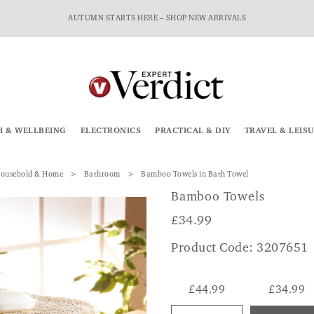
AUTUMN STARTS HERE – SHOP NEW ARRIVALS
H & WELLBEING
ELECTRONICS
PRACTICAL & DIY
TRAVEL & LEIS
ousehold & Home
Bathroom
Bamboo Towels in Bath Towel
Bamboo Towels
£
34.99
Product Code: 3207651
£44.99
£34.99