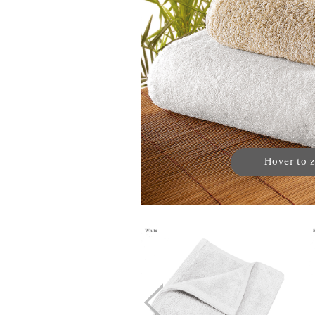
Hover to