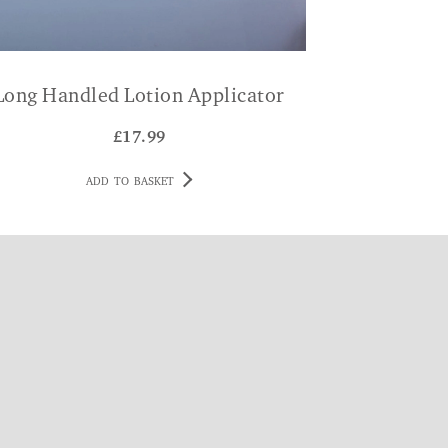
Long Handled Lotion Applicator
£
17.99
ADD TO BASKET