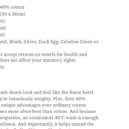
40% cotton
 (30 x 30cm)
cm)
cm)
cm)
nd, Blush, Silver, Duck Egg, Celadon Green or
t accept returns on towels for health and
does not affect your statutory rights
le
h sheets look and feel like the finest hotel
y're luxuriously weighty. Plus, their 60%
unique advantages over ordinary cotton
imes more absorbent than cotton. And because
l properties, an economical 40°C wash is enough
nliness. And importantly, it helps extend the