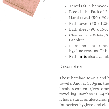
Towels 60% bamboo/
Face cloth - Pack of 2
Hand towel (50 x 90
Bath towel (70 x 125
Bath sheet (90 x 150
Choose from White, Sa
Graphite
Please note- We canno
hygiene reasons. This 
Bath mats
also availab
Description
These bamboo towels and bat
towels. And, at 550gsm, the
bamboo content gives some 
towelling. Bamboo is 3-4 t
it has natural antibacteria
for perfect hygiene and clea