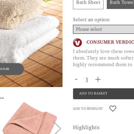
Bath Sheet
Bath Towe
Select an option:
CONSUMER VERDI
I absolutely love these towels, just ordered a second lot as we all fight for
them. They are much softer
highly recommend them t
 zoom
-
+
ADD TO BASKET
ADD TO WISHLIST
Highlights