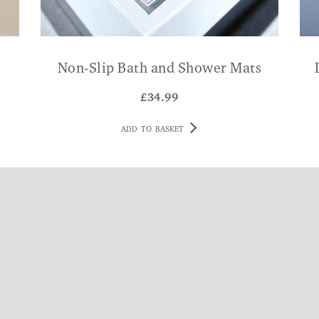
Non-Slip Bath and Shower Mats
£
34.99
ADD TO BASKET