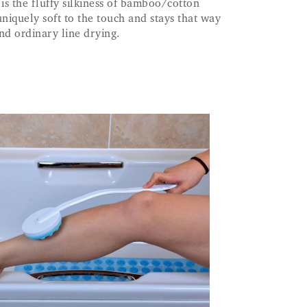
ll is the fluffy silkiness of bamboo/cotton
uniquely soft to the touch and stays that way
d ordinary line drying.