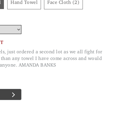
l
Hand Towel
Face Cloth (2)
CT
 than any towel I have come across and would
o anyone. AMANDA BANKS