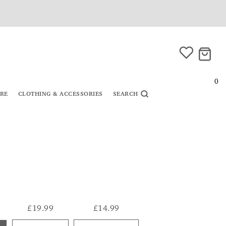
0
URE
CLOTHING & ACCESSORIES
SEARCH
£19.99
£14.99