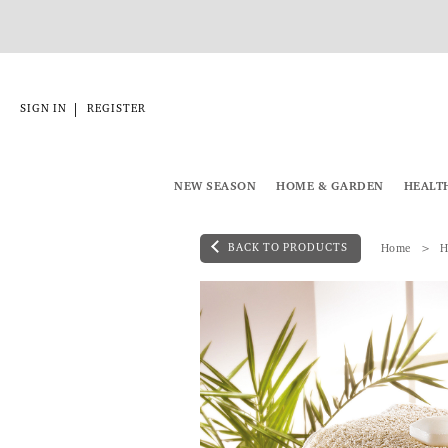
|
SIGN IN
REGISTER
NEW SEASON
HOME & GARDEN
HEALT
BACK TO PRODUCTS
Home
H