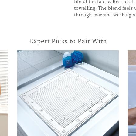
life of the fabric. Best of a
towelling. The blend feels 
through machine washing an
Expert Picks to Pair With