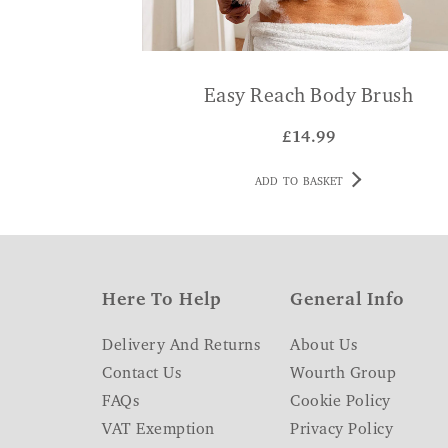
Easy Reach Body Brush
£
14.99
ADD TO BASKET
Here To Help
General Info
Delivery And Returns
About Us
Contact Us
Wourth Group
FAQs
Cookie Policy
VAT Exemption
Privacy Policy