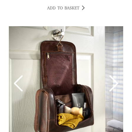
ADD TO BASKET