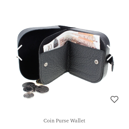
Coin Purse Wallet