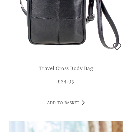
Travel Cross Body Bag
£
34.99
ADD TO BASKET