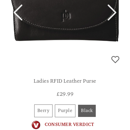
Ladies RFID Leather Purse
£
29.99
Berry
Purple
Black
CONSUMER VERDICT