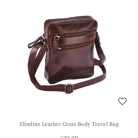
Slimline Leather Cross Body Travel Bag