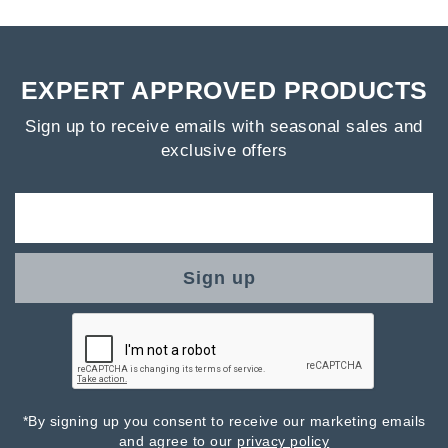
EXPERT APPROVED PRODUCTS
Sign up to receive emails with seasonal sales and
exclusive offers
Sign up
*By signing up you consent to receive our marketing emails
and agree to our
privacy policy