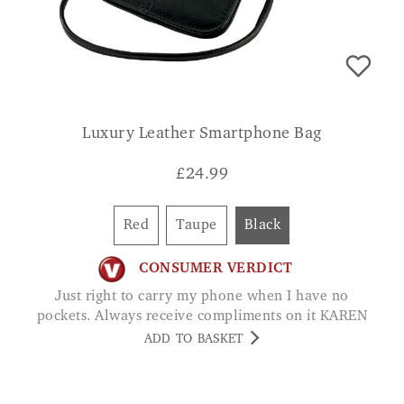
Luxury Leather Smartphone Bag
£
24.99
Red
Taupe
Black
CONSUMER VERDICT
Just right to carry my phone when I have no
pockets. Always receive compliments on it KAREN
ADD TO BASKET