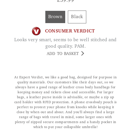
£
39.99
Brown
Black
CONSUMER VERDICT
Looks very smart, seems to be well stitched and
good quality. PAM.
ADD TO BASKET
At Expert Verdict, we like a good bag, designed for purpose in
quality materials. Our customers like their days out, so we
always have a good range of leather cross body handbags for
keeping money and tickets close and accessible. For larger
bags, a leather purse inside is advisable, or maybe a zip up
card holder with RFID protection. A phone crossbody pouch is
perfect to protect your phone from knocks while keeping it
close by when out and about. And you’ll always find a large
range of bags with travel in mind, some larger ones with
plenty of zipped secure compartments and a handy pocket in
which to put your collapsible umbrella!