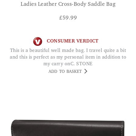
Ladies Leather Cross-Body Saddle Bag
£
59.99
CONSUMER VERDICT
This is a beautiful well made bag. I travel quite a bit
and this is perfect as my personal item in addition to
my carry onC. STONE
ADD TO BASKET