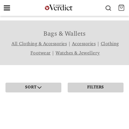
Toggle
navigation
Bags & Wallets
All Clothing & Accessories
|
Accessories
|
Clothing
Footwear
|
Watches & Jewellery
SORT
FILTERS