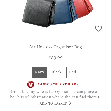
Air Hostess Organiser Bag
£
89.99
Navy
Black
Red
CONSUMER VERDICT
Great bag my wife is happy that she can place all
her bits of information where she can find them P.
ADD TO BASKET