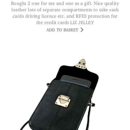
Bought 2 one for me and one as a gift. Nice quality
leather lots of separate compartments to take cash
cards driving licence etc. and RFID protection for
the credit cards LIZ JELLEY
ADD TO BASKET