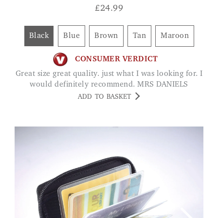
£
24.99
Black
Blue
Brown
Tan
Maroon
CONSUMER VERDICT
Great size great quality. just what I was looking for. I
would definitely recommend. MRS DANIELS
ADD TO BASKET