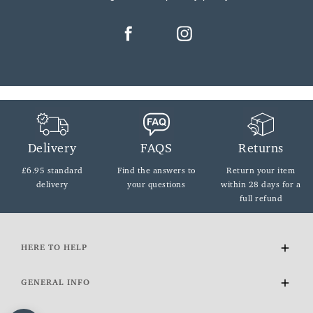
Delivery
FAQS
Returns
£6.95 standard
Find the answers
to
Return your item
delivery
your questions
within
28 days for a
full refund
HERE TO HELP
Delivery and Returns
GENERAL INFO
Contact Us
FAQs
About Us