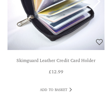
Skimguard Leather Credit Card Holder
£
12.99
ADD TO BASKET