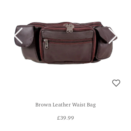
Brown Leather Waist Bag
£
39.99