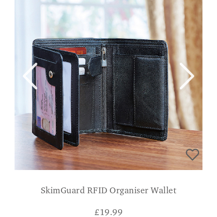
SkimGuard RFID Organiser Wallet
£
19.99