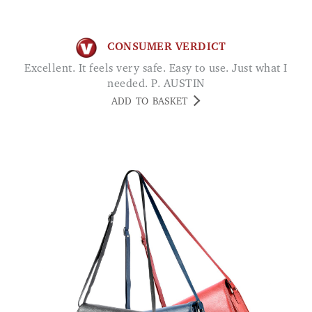
CONSUMER VERDICT
Excellent. It feels very safe. Easy to use. Just what I
needed. P. AUSTIN
ADD TO BASKET