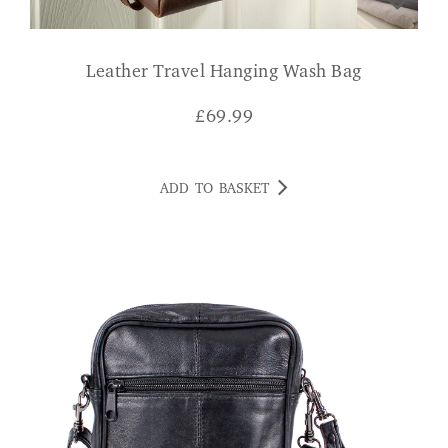
Leather Travel Hanging Wash Bag
£
69.99
ADD TO BASKET