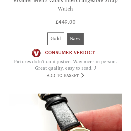
Roamer Men's Valais Interchangeable Strap
Watch
£
449.00
Gold
Navy
CONSUMER VERDICT
Pictures didn’t do it justice. Way nicer in person.
Great quality, easy to read. J
ADD TO BASKET