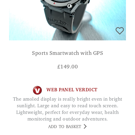
Sports Smartwatch with GPS
£
149.00
WEB PANEL VERDICT
The amoled display is really bright even in bright
sunlight. Large and easy to read touch screen.
Lightweight, perfect for everyday wear, health
monitoring and outdoor adventures.
ADD TO BASKET