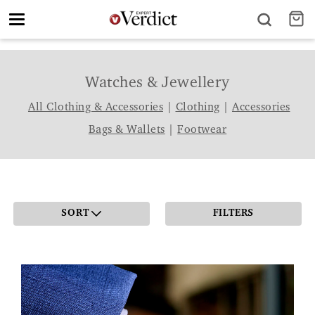
Toggle
navigation
Watches & Jewellery
All Clothing & Accessories
|
Clothing
|
Accessories
Bags & Wallets
|
Footwear
SORT
FILTERS