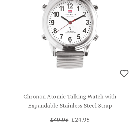
Chronon Atomic Talking Watch with
Expandable Stainless Steel Strap
£49.95
£
24.95