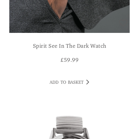
Spirit See In The Dark Watch
£
59.99
ADD TO BASKET