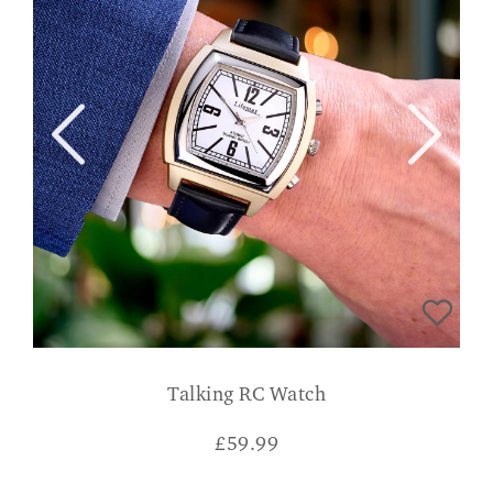
Talking RC Watch
£
59.99