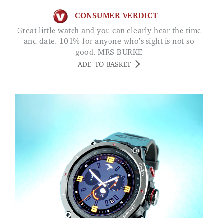
CONSUMER VERDICT
Great little watch and you can clearly hear the time
and date. 101% for anyone who’s sight is not so
good. MRS BURKE
ADD TO BASKET