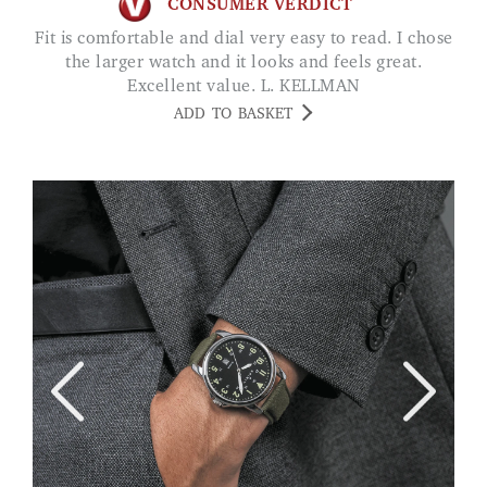
CONSUMER VERDICT
Fit is comfortable and dial very easy to read. I chose
the larger watch and it looks and feels great.
Excellent value. L. KELLMAN
ADD TO BASKET