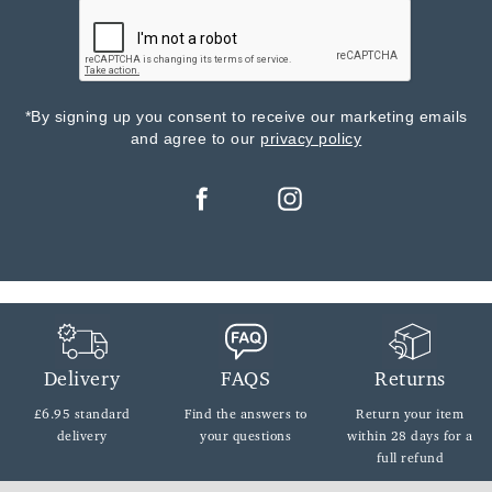
*By signing up you consent to receive our marketing emails
and agree to our
privacy policy
Delivery
FAQS
Returns
£6.95 standard
Find the answers
to
Return your item
delivery
your questions
within
28 days for a
full refund