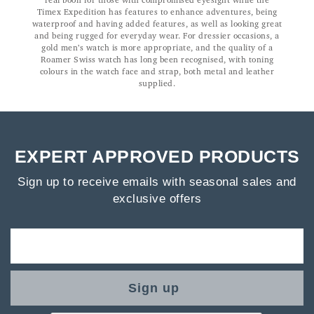
real boon for those with compromised eyesight while the
Timex Expedition has features to enhance adventures, being
waterproof and having added features, as well as looking great
and being rugged for everyday wear. For dressier occasions, a
gold men’s watch is more appropriate, and the quality of a
Roamer Swiss watch has long been recognised, with toning
colours in the watch face and strap, both metal and leather
supplied.
EXPERT APPROVED PRODUCTS
Sign up to receive emails with seasonal sales and
exclusive offers
Sign up