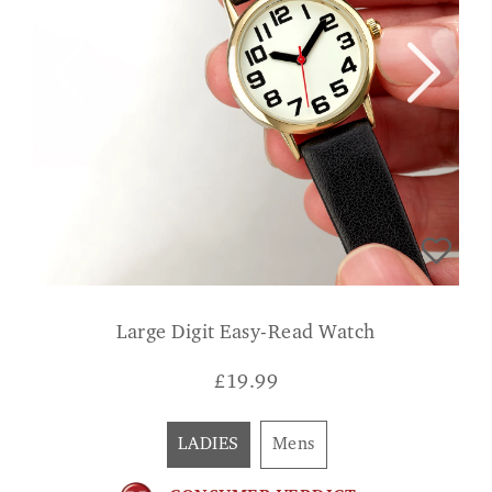
Large Digit Easy-Read Watch
£
19.99
LADIES
Mens