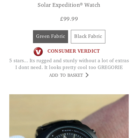
Solar Expedition® Watch
£
99.99
Green Fabric
Black Fabric
CONSUMER VERDICT
5 stars... Its rugged and sturdy without a lot of extras
I dont need. It looks pretty cool too GREGORIE
ADD TO BASKET