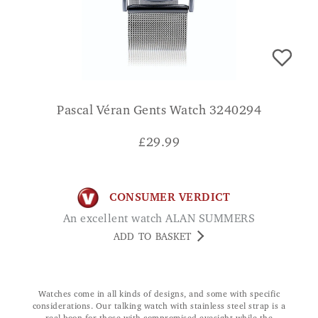
Pascal Véran Gents Watch 3240294
£
29.99
CONSUMER VERDICT
An excellent watch ALAN SUMMERS
ADD TO BASKET
Watches come in all kinds of designs, and some with specific
considerations. Our talking watch with stainless steel strap is a