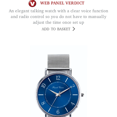
WEB PANEL VERDICT
An elegant talking watch with a clear voice function
and radio control so you do not have to manually
adjust the time once set up
ADD TO BASKET