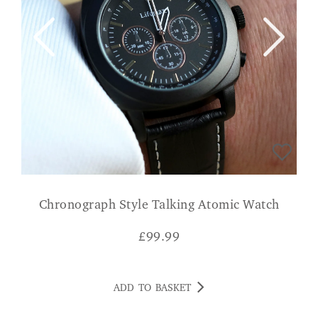
Chronograph Style Talking Atomic Watch
£
99.99
ADD TO BASKET