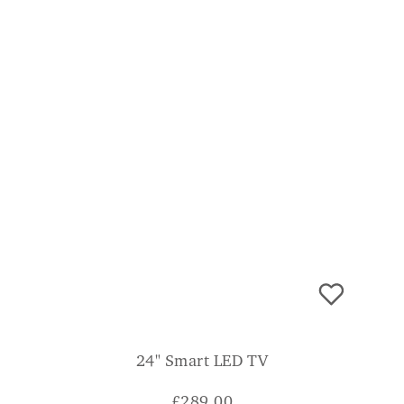
24" Smart LED TV
£
289.00