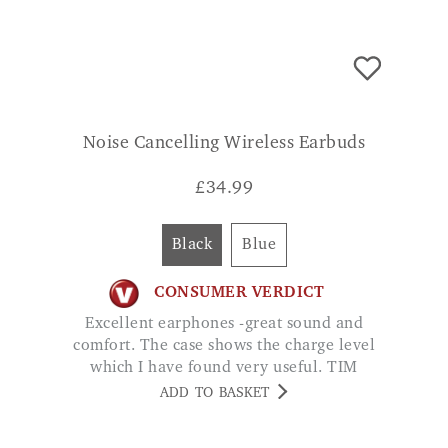
Noise Cancelling Wireless Earbuds
£
34.99
Black
Blue
CONSUMER VERDICT
Excellent earphones -great sound and
comfort. The case shows the charge level
which I have found very useful. TIM
ADD TO BASKET