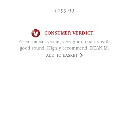
£
199.99
CONSUMER VERDICT
Great music system, very good quality with
good sound. Highly recommend. DEAN M.
ADD TO BASKET