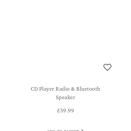
CD Player Radio & Bluetooth
Speaker
£
59.99