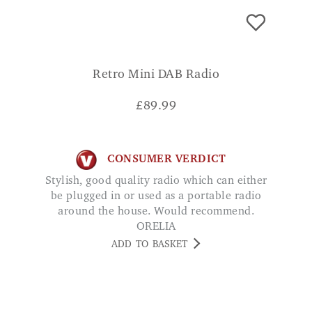
Retro Mini DAB Radio
£
89.99
CONSUMER VERDICT
Stylish, good quality radio which can either
be plugged in or used as a portable radio
around the house. Would recommend.
ORELIA
ADD TO BASKET