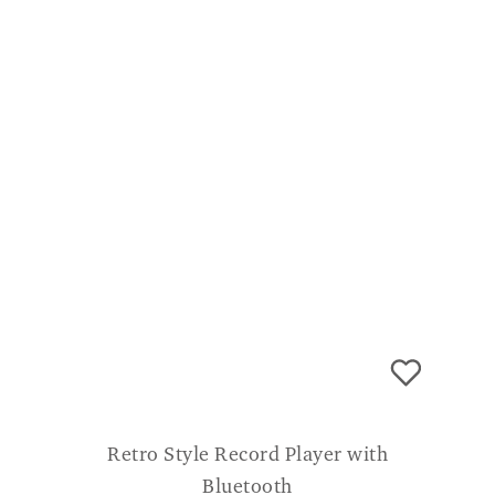
an all round great product.
Retro Style Record Player with
Bluetooth