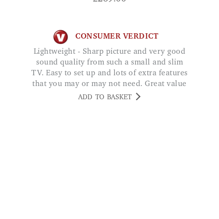
CONSUMER VERDICT
Lightweight - Sharp picture and very good
sound quality from such a small and slim
TV. Easy to set up and lots of extra features
that you may or may not need. Great value
for money and highly recommended. Mrs
ADD TO BASKET
Alford