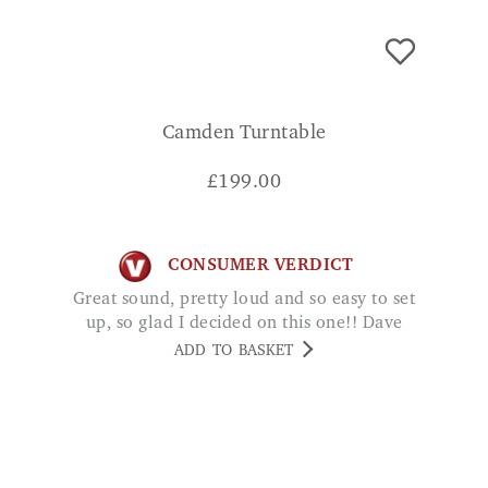
Camden Turntable
£
199.00
CONSUMER VERDICT
Great sound, pretty loud and so easy to set
up, so glad I decided on this one!! Dave
ADD TO BASKET