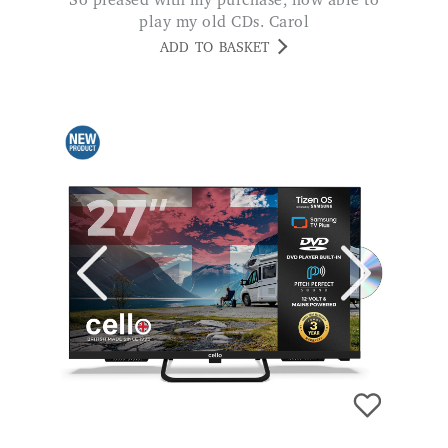
So pleased with my purchase, now able to
play my old CDs. Carol
ADD TO BASKET