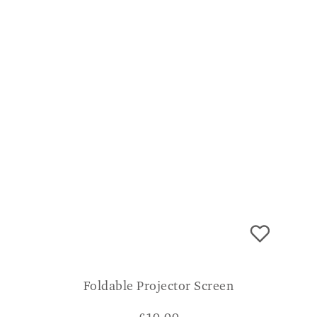
Foldable Projector Screen