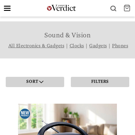
Toggle
navigation
Sound & Vision
All Electronics & Gadgets
|
Clocks
|
Gadgets
|
Phones
SORT
FILTERS