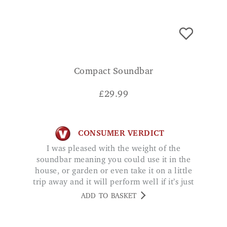
Compact Soundbar
£
29.99
CONSUMER VERDICT
I was pleased with the weight of the
soundbar meaning you could use it in the
house, or garden or even take it on a little
trip away and it will perform well if it’s just
a small audience. WG
ADD TO BASKET