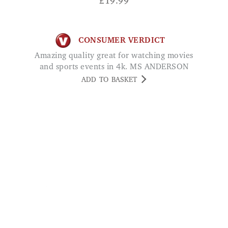
£
19.99
CONSUMER VERDICT
Amazing quality great for watching movies
and sports events in 4k. MS ANDERSON
ADD TO BASKET