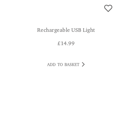
Rechargeable USB Light
£
14.99
ADD TO BASKET