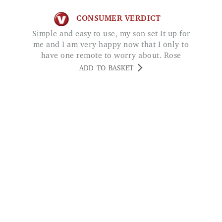
CONSUMER VERDICT
Simple and easy to use, my son set It up for
me and I am very happy now that I only to
have one remote to worry about. Rose
ADD TO BASKET