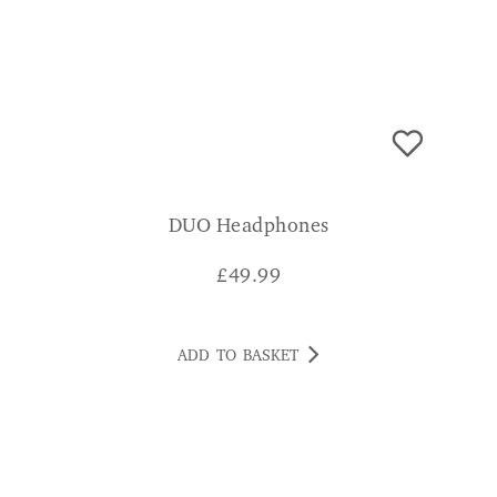
DUO Headphones
£
49.99
ADD TO BASKET