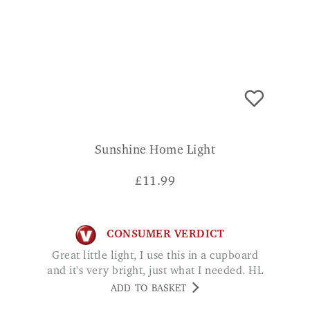
Sunshine Home Light
£
11.99
CONSUMER VERDICT
Great little light, I use this in a cupboard
and it's very bright, just what I needed. HL
ADD TO BASKET