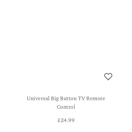
Universal Big Button TV Remote
Control
£
24.99