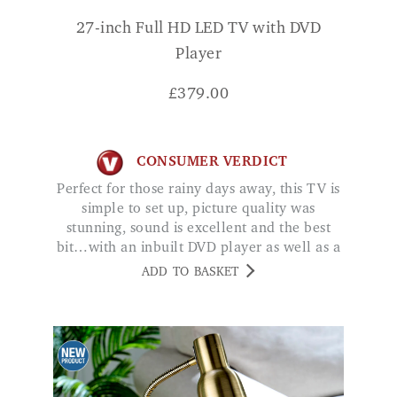
27-inch Full HD LED TV with DVD
Player
£
379.00
CONSUMER VERDICT
Perfect for those rainy days away, this TV is
simple to set up, picture quality was
stunning, sound is excellent and the best
bit…with an inbuilt DVD player as well as a
Smart operating system, I can choose to
ADD TO BASKET
watch either my own DVD's, Amazon Video
or even Netflix at the touch of a button! JC