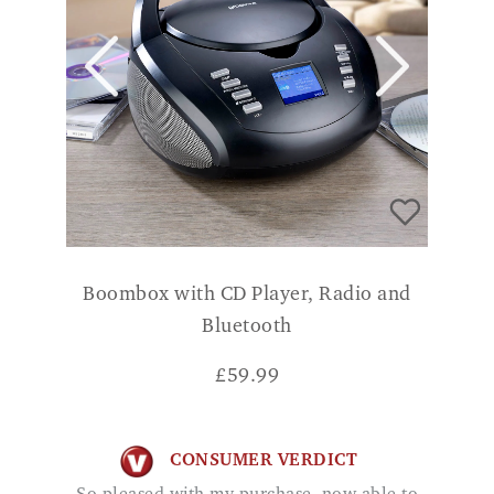
Boombox with CD Player, Radio and
Bluetooth
£
59.99
CONSUMER VERDICT