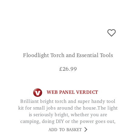
Floodlight Torch and Essential Tools
£
26.99
WEB PANEL VERDICT
Brilliant bright torch and super handy tool
kit for small jobs around the house.The light
is seriously bright, whether you are
camping, doing DIY or the power goes out,
with the added convenience of being
ADD TO BASKET
rechargeable and the powerbank function,