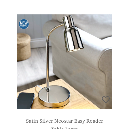
Satin Silver Neostar Easy Reader