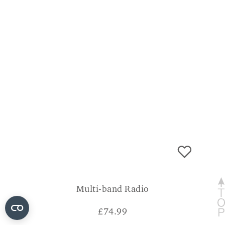
Multi-band Radio
£
74.99