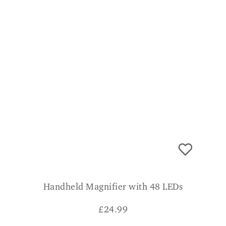
Handheld Magnifier with 48 LEDs
£
24.99