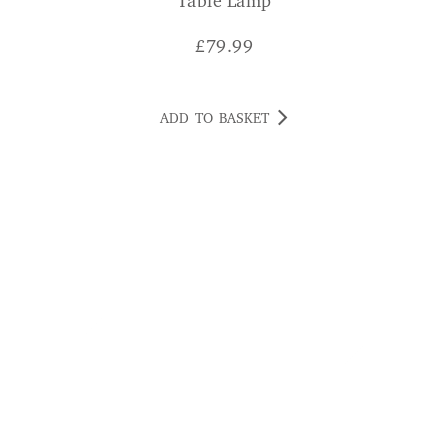
Table Lamp
£
79.99
ADD TO BASKET