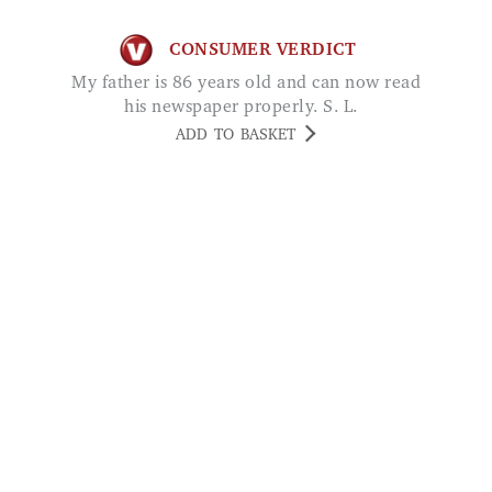
CONSUMER VERDICT
My father is 86 years old and can now read
his newspaper properly. S. L.
ADD TO BASKET