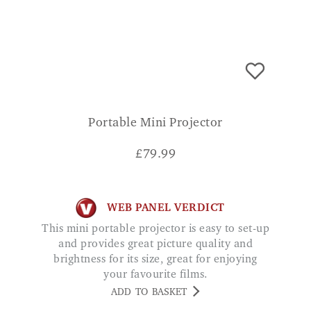
Portable Mini Projector
£
79.99
WEB PANEL VERDICT
This mini portable projector is easy to set-up
and provides great picture quality and
brightness for its size, great for enjoying
your favourite films.
ADD TO BASKET