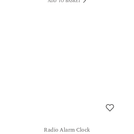
ADD TO BASKET
Radio Alarm Clock