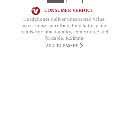
CONSUMER VERDICT
Headphones deliver unexpected value,
active noise cancelling, long battery life,
hands-free functionality, comfortable and
foldable. R.Simms
ADD TO BASKET