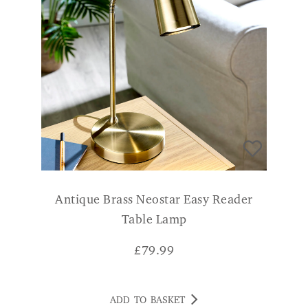
Antique Brass Neostar Easy Reader
Table Lamp
£
79.99
ADD TO BASKET