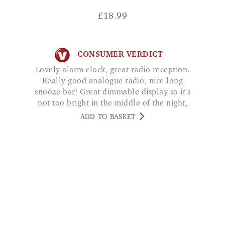
£
18.99
CONSUMER VERDICT
Lovely alarm clock, great radio reception.
Really good analogue radio, nice long
snooze bar! Great dimmable display so it's
not too bright in the middle of the night,
easy to set. Worth every penny, very happy.
ADD TO BASKET
CV