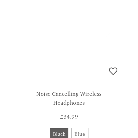
Noise Cancelling Wireless
Headphones
£
34.99
Black
Blue