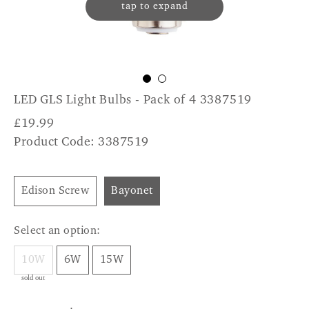
tap to expand
LED GLS Light Bulbs - Pack of 4 3387519
£
19.99
Product Code: 3387519
Edison Screw
Bayonet
Select an option:
10W
6W
15W
sold out