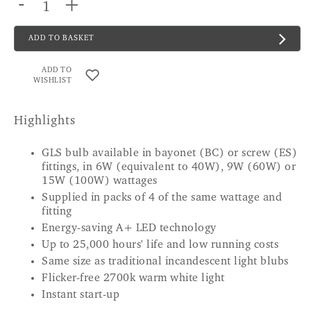
-
+
ADD TO BASKET
ADD TO
WISHLIST
Highlights
GLS bulb available in bayonet (BC) or screw (ES)
fittings, in 6W (equivalent to 40W), 9W (60W) or
15W (100W) wattages
Supplied in packs of 4 of the same wattage and
fitting
Energy-saving A+ LED technology
Up to 25,000 hours' life and low running costs
Same size as traditional incandescent light blubs
Flicker-free 2700k warm white light
Instant start-up