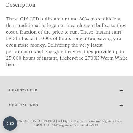
Description
These GLS LED bulbs are around 80% more efficient
than traditional halogen or incandescent bulbs, so they
cost a fraction of the price to run. These 'instant start'
LED bulbs last 1000s of hours longer too, saving you
even more money. Delivering the very latest
performance and energy efficiency, they provide up to
25,000 hours of instant, flicker-free 2700K Warm White
light.
HERE TO HELP
Delivery and Returns
GENERAL INFO
Contact Us
FAQs
About Us
© 2026 EXPERTVERDICT.COM | All Rights Reserved. Company Registered No.
VAT Exemption
Wourth Group
10888001 . VAT Registered No. 345 4559 81
Cookie Policy