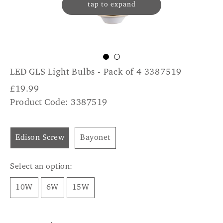
tap to expand
LED GLS Light Bulbs - Pack of 4 3387519
£
19.99
Product Code: 3387519
Edison Screw
Bayonet
Select an option:
10W
6W
15W