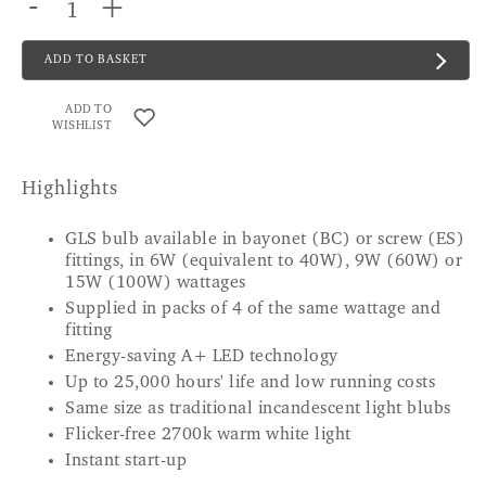
-
+
ADD TO BASKET
ADD TO
WISHLIST
Highlights
GLS bulb available in bayonet (BC) or screw (ES)
fittings, in 6W (equivalent to 40W), 9W (60W) or
15W (100W) wattages
Supplied in packs of 4 of the same wattage and
fitting
Energy-saving A+ LED technology
Up to 25,000 hours' life and low running costs
Same size as traditional incandescent light blubs
Flicker-free 2700k warm white light
Instant start-up