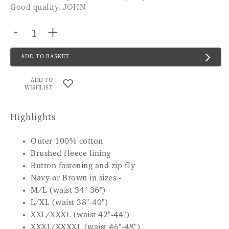
Good quality. JOHN
-
+
ADD TO BASKET
ADD TO
WISHLIST
Highlights
Outer 100% cotton
Brushed fleece lining
Button fastening and zip fly
Navy or Brown in sizes -
M/L (waist 34"-36")
L/XL (waist 38"-40")
XXL/XXXL (waist 42"-44")
XXXL/XXXXL (waist 46"-48")