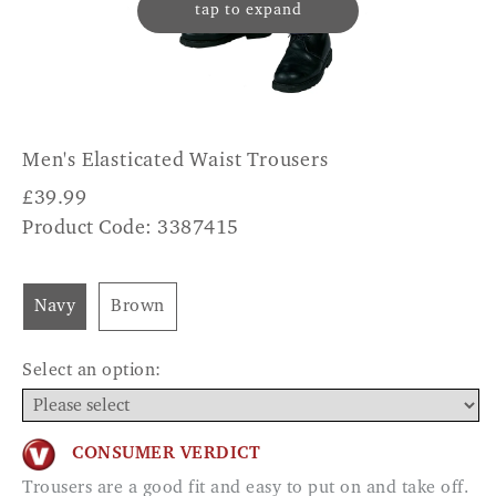
tap to expand
Men's Elasticated Waist Trousers
£
39.99
Product Code: 3387415
Navy
Brown
Select an option:
CONSUMER VERDICT
Trousers are a good fit and easy to put on and take off.