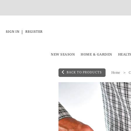
|
SIGN IN
REGISTER
NEW SEASON
HOME & GARDEN
HEALT
BACK TO PRODUCTS
Home
C