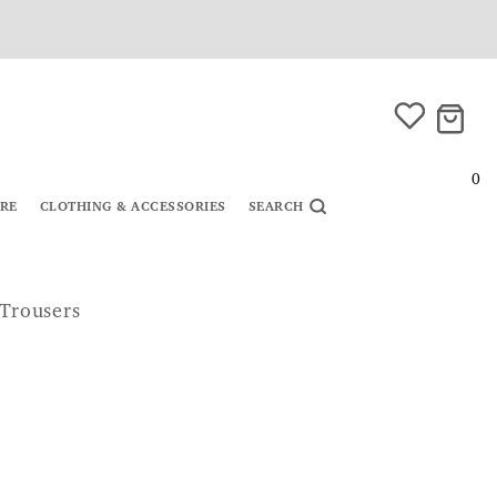
0
URE
CLOTHING & ACCESSORIES
SEARCH
 Trousers