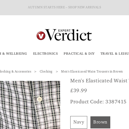
AUTUMN STARTS HERE – SHOP NEW ARRIVALS
H & WELLBEING
ELECTRONICS
PRACTICAL & DIY
TRAVEL & LEIS
lothing & Accessories
Clothing
Men's Elasticated Waist Trousers in Brown
Men's Elasticated Waist
£
39.99
Product Code: 3387415
Navy
Brown