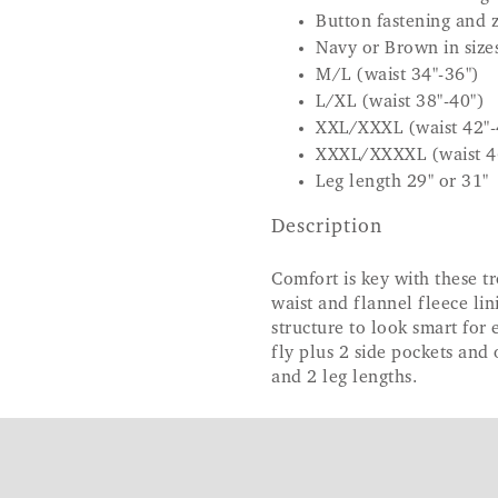
Button fastening and z
Navy or Brown in sizes
M/L (waist 34"-36")
L/XL (waist 38"-40")
XXL/XXXL (waist 42"-
XXXL/XXXXL (waist 4
Leg length 29" or 31"
Description
Comfort is key with these t
waist and flannel fleece li
structure to look smart for
fly plus 2 side pockets and
and 2 leg lengths.