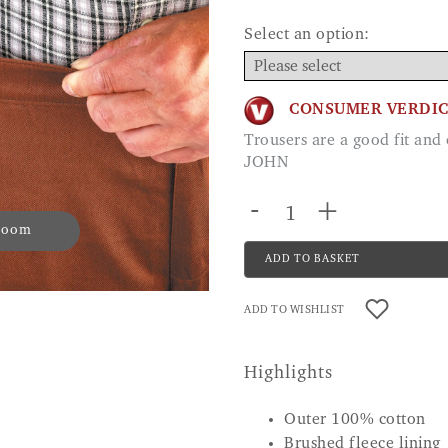
Select an option:
CONSUMER VERDI
Trousers are a good fit and easy to put on and take off. Good quality.
JOHN
-
+
 zoom
ADD TO BASKET
ADD TO WISHLIST
Highlights
Outer 100% cotton
Brushed fleece lining