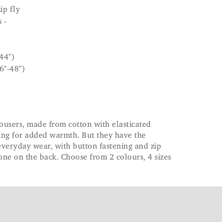
ip fly
 -
44")
6"-48")
rousers, made from cotton with elasticated
ning for added warmth. But they have the
 everyday wear, with button fastening and zip
 one on the back. Choose from 2 colours, 4 sizes