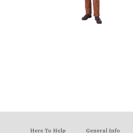
Here To Help
General Info