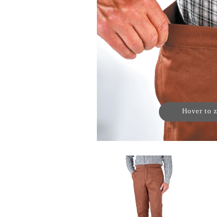
Hover to