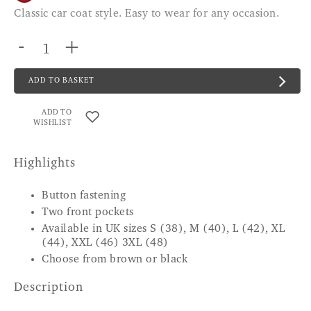
Classic car coat style. Easy to wear for any occasion.
-
+
ADD TO BASKET
ADD TO
WISHLIST
Highlights
Button fastening
Two front pockets
Available in UK sizes S (38), M (40), L (42), XL
(44), XXL (46) 3XL (48)
Choose from brown or black
Description