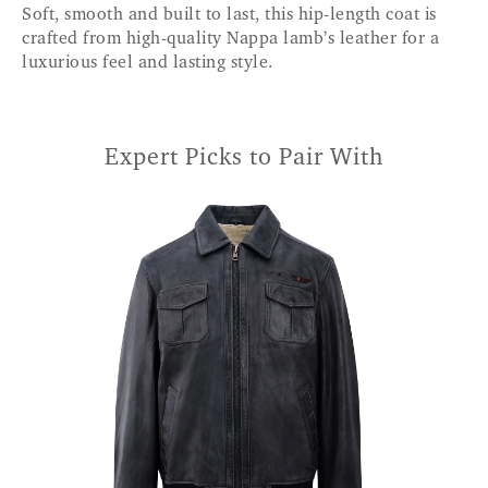
Soft, smooth and built to last, this hip-length coat is
crafted from high-quality Nappa lamb’s leather for a
luxurious feel and lasting style.
Expert Picks to Pair With