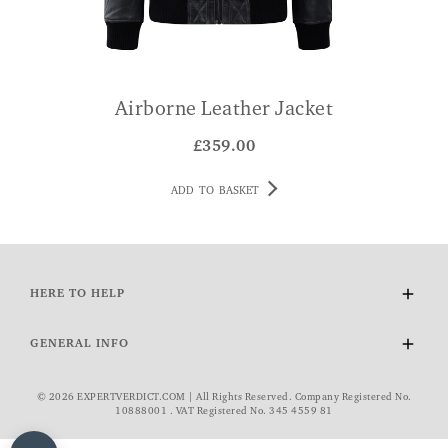
Airborne Leather Jacket
£
359.00
ADD TO BASKET
HERE TO HELP
Delivery and Returns
GENERAL INFO
Contact Us
FAQs
About Us
© 2026 EXPERTVERDICT.COM | All Rights Reserved. Company Registered No.
VAT Exemption
Wourth Group
10888001 . VAT Registered No. 345 4559 81
Cookie Policy