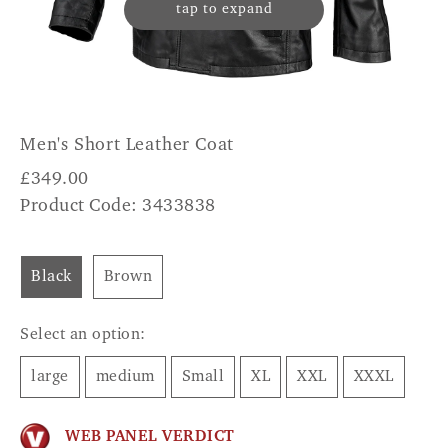
tap to expand
Men's Short Leather Coat
£
349.00
Product Code: 3433838
Black
Brown
Select an option:
large
medium
Small
XL
XXL
XXXL
WEB PANEL VERDICT