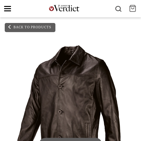
Toggle
navigation
BACK TO PRODUCTS