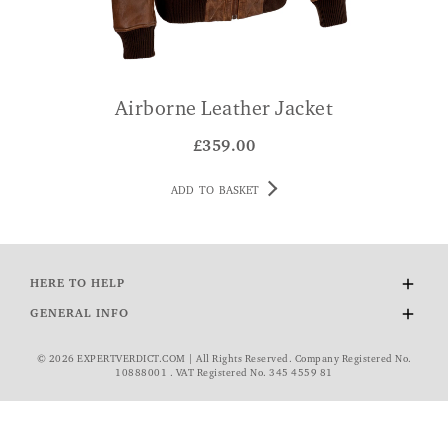
Airborne Leather Jacket
£
359.00
ADD TO BASKET
HERE TO HELP
Delivery and Returns
GENERAL INFO
Contact Us
About Us
FAQs
© 2026 EXPERTVERDICT.COM | All Rights Reserved. Company Registered No.
Wourth Group
10888001 . VAT Registered No. 345 4559 81
VAT Exemption
Cookie Policy
Privacy Policy
Rating and Reviews Policy