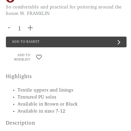
So comfortable and practical for pottering around the
house W. FRANKLIN
-
+
ADD TO BASKET
ADD TO
WISHLIST
Highlights
Textile uppers and linings
Textured PU soles
Available in Brown or Black
Available in sizes 7-12
Description