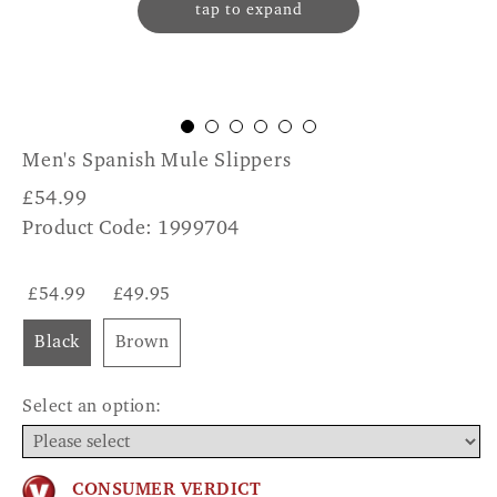
tap to expand
Men's Spanish Mule Slippers
£
54.99
Product Code: 1999704
£54.99
£49.95
Black
Brown
Select an option:
CONSUMER VERDICT