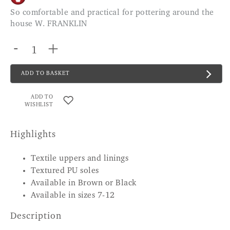
So comfortable and practical for pottering around the
house W. FRANKLIN
-
+
ADD TO BASKET
ADD TO
WISHLIST
Highlights
Textile uppers and linings
Textured PU soles
Available in Brown or Black
Available in sizes 7-12
Description