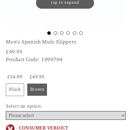
tap to expand
Men's Spanish Mule Slippers
£
49.95
Product Code: 1999704
£54.99
£49.95
Black
Brown
Select an option:
CONSUMER VERDICT