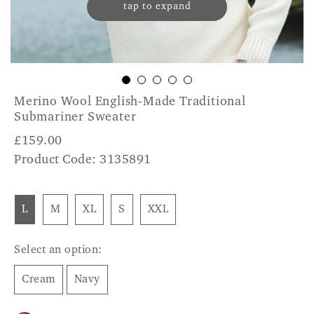
tap to expand
Merino Wool English-Made Traditional
Submariner Sweater
£
159.00
Product Code: 3135891
L
M
XL
S
XXL
Select an option:
Cream
Navy