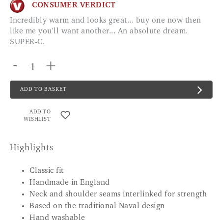
CONSUMER VERDICT
Incredibly warm and looks great... buy one now then
like me you'll want another... An absolute dream.
SUPER-C.
-
+
ADD TO BASKET
ADD TO
WISHLIST
Highlights
Classic fit
Handmade in England
Neck and shoulder seams interlinked for strength
Based on the traditional Naval design
Hand washable