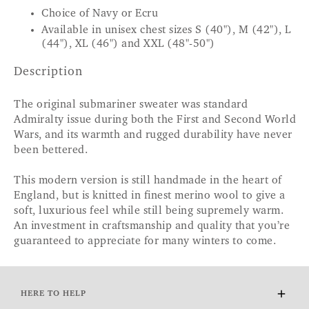
Choice of Navy or Ecru
Available in unisex chest sizes S (40"), M (42"), L
(44"), XL (46") and XXL (48"-50")
Description
The original submariner sweater was standard
Admiralty issue during both the First and Second World
Wars, and its warmth and rugged durability have never
been bettered.
This modern version is still handmade in the heart of
England, but is knitted in finest merino wool to give a
soft, luxurious feel while still being supremely warm.
An investment in craftsmanship and quality that you’re
guaranteed to appreciate for many winters to come.
HERE TO HELP