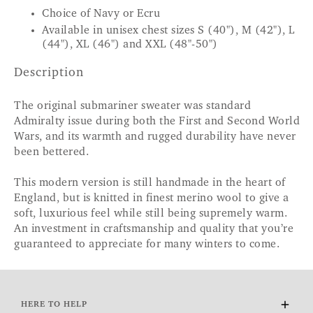
Choice of Navy or Ecru
Available in unisex chest sizes S (40"), M (42"), L
(44"), XL (46") and XXL (48"-50")
Description
The original submariner sweater was standard
Admiralty issue during both the First and Second World
Wars, and its warmth and rugged durability have never
been bettered.
This modern version is still handmade in the heart of
England, but is knitted in finest merino wool to give a
soft, luxurious feel while still being supremely warm.
An investment in craftsmanship and quality that you’re
guaranteed to appreciate for many winters to come.
HERE TO HELP