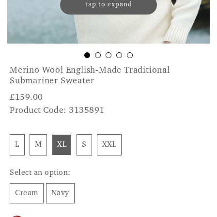
tap to expand
Merino Wool English-Made Traditional
Submariner Sweater
£
159.00
Product Code: 3135891
L
M
XL
S
XXL
Select an option:
Cream
Navy