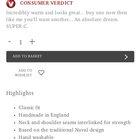
CONSUMER VERDICT
Incredibly warm and looks great... buy one now then
like me you'll want another... An absolute dream.
SUPER-C.
-
+
ADD TO BASKET
ADD TO
WISHLIST
Highlights
Classic fit
Handmade in England
Neck and shoulder seams interlinked for strength
Based on the traditional Naval design
Hand washable