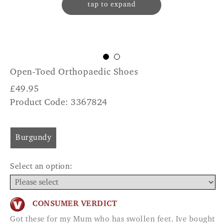
tap to expand
Open-Toed Orthopaedic Shoes
£
49.95
Product Code: 3367824
Burgundy
Select an option:
CONSUMER VERDICT
Got these for my Mum who has swollen feet. Ive bought