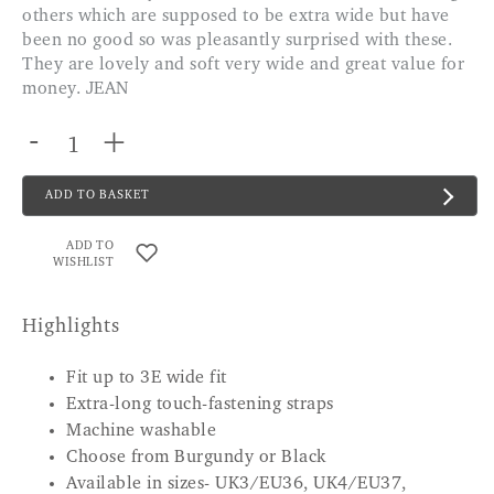
others which are supposed to be extra wide but have
been no good so was pleasantly surprised with these.
They are lovely and soft very wide and great value for
money. JEAN
-
+
ADD TO BASKET
ADD TO
WISHLIST
Highlights
Fit up to 3E wide fit
Extra-long touch-fastening straps
Machine washable
Choose from Burgundy or Black
Available in sizes- UK3/EU36, UK4/EU37,