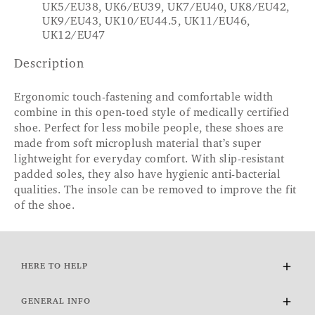
UK5/EU38, UK6/EU39, UK7/EU40, UK8/EU42,
UK9/EU43, UK10/EU44.5, UK11/EU46,
UK12/EU47
Description
Ergonomic touch-fastening and comfortable width
combine in this open-toed style of medically certified
shoe. Perfect for less mobile people, these shoes are
made from soft microplush material that’s super
lightweight for everyday comfort. With slip-resistant
padded soles, they also have hygienic anti-bacterial
qualities. The insole can be removed to improve the fit
of the shoe.
HERE TO HELP
Delivery and Returns
GENERAL INFO
Contact Us