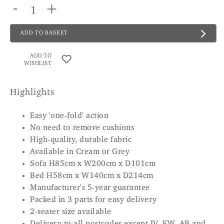
-
+
ADD TO BASKET
ADD TO
WISHLIST
Highlights
Easy 'one-fold' action
No need to remove cushions
High-quality, durable fabric
Available in Cream or Grey
Sofa H85cm x W200cm x D101cm
Bed H58cm x W140cm x D214cm
Manufacturer's 5-year guarantee
Packed in 3 parts for easy delivery
2-seater size available
Delivery to all postcodes except IV, KW, AB and