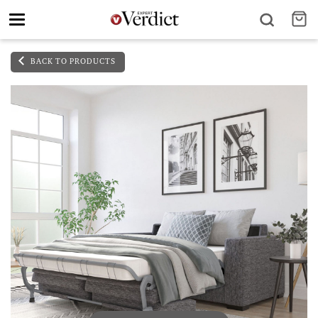
Toggle
navigation
BACK TO PRODUCTS