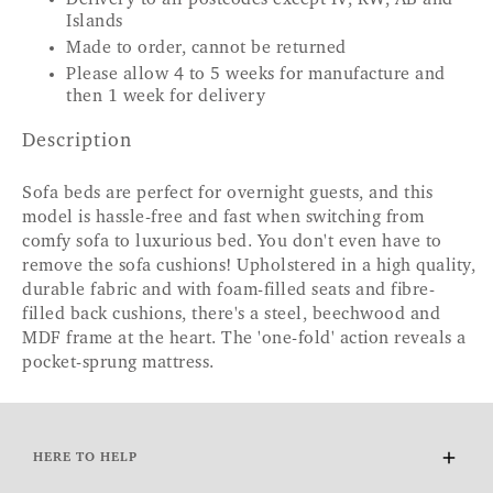
Islands
Made to order, cannot be returned
Please allow 4 to 5 weeks for manufacture and
then 1 week for delivery
Description
Sofa beds are perfect for overnight guests, and this
model is hassle-free and fast when switching from
comfy sofa to luxurious bed. You don't even have to
remove the sofa cushions! Upholstered in a high quality,
durable fabric and with foam-filled seats and fibre-
filled back cushions, there's a steel, beechwood and
MDF frame at the heart. The 'one-fold' action reveals a
pocket-sprung mattress.
HERE TO HELP