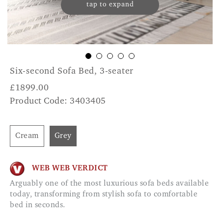
tap to expand
Six-second Sofa Bed, 3-seater
£
1899.00
Product Code: 3403405
Cream
Grey
WEB WEB VERDICT
Arguably one of the most luxurious sofa beds available
today, transforming from stylish sofa to comfortable
bed in seconds.