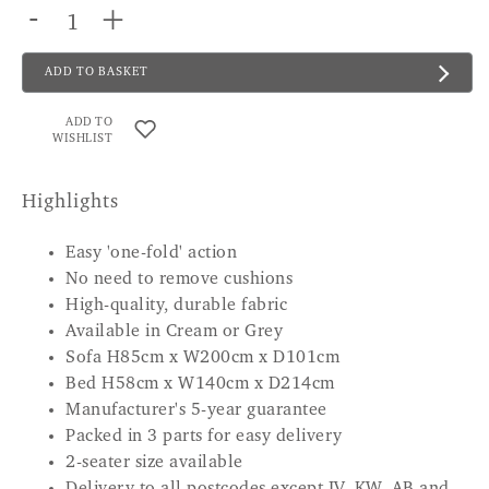
-
+
ADD TO BASKET
ADD TO
WISHLIST
Highlights
Easy 'one-fold' action
No need to remove cushions
High-quality, durable fabric
Available in Cream or Grey
Sofa H85cm x W200cm x D101cm
Bed H58cm x W140cm x D214cm
Manufacturer's 5-year guarantee
Packed in 3 parts for easy delivery
2-seater size available
Delivery to all postcodes except IV, KW, AB and