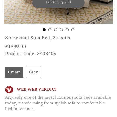
tap to expand
Six-second Sofa Bed, 3-seater
£
1899.00
Product Code: 3403405
Cream
Grey
WEB WEB VERDICT
Arguably one of the most luxurious sofa beds available
today, transforming from stylish sofa to comfortable
bed in seconds.