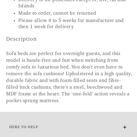
Islands
Made to order, cannot be returned
Please allow 4 to 5 weeks for manufacture and
then 1 week for delivery
Description
Sofa beds are perfect for overnight guests, and this
model is hassle-free and fast when switching from
comfy sofa to luxurious bed. You don't even have to
remove the sofa cushions! Upholstered in a high quality,
durable fabric and with foam-filled seats and fibre-
filled back cushions, there's a steel, beechwood and
MDF frame at the heart. The 'one-fold' action reveals a
pocket-sprung mattress.
HERE TO HELP