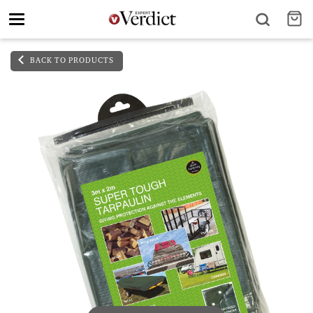
Toggle
navigation
BACK TO PRODUCTS