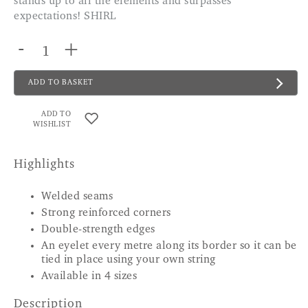
stands up to all the elements and surpasses
expectations! SHIRL
-
+
ADD TO BASKET
ADD TO
WISHLIST
Highlights
Welded seams
Strong reinforced corners
Double-strength edges
An eyelet every metre along its border so it can be
tied in place using your own string
Available in 4 sizes
Description