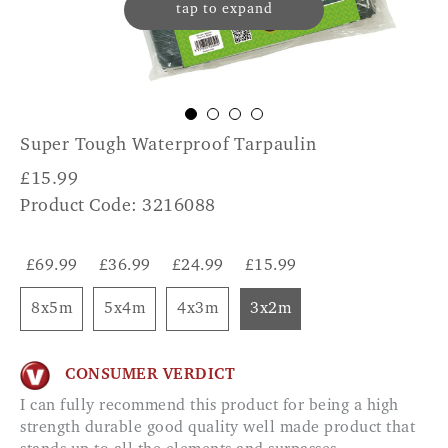
tap to expand
Super Tough Waterproof Tarpaulin
£
15.99
Product Code: 3216088
£69.99
£36.99
£24.99
£15.99
8x5m
5x4m
4x3m
3x2m
CONSUMER VERDICT
I can fully recommend this product for being a high
strength durable good quality well made product that