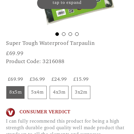
tap to expand
Super Tough Waterproof Tarpaulin
£
69.99
Product Code: 3216088
£69.99
£36.99
£24.99
£15.99
8x5m
5x4m
4x3m
3x2m
CONSUMER VERDICT
I can fully recommend this product for being a high
strength durable good quality well made product that