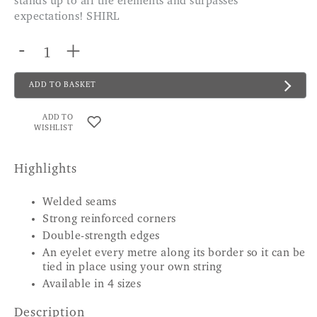
stands up to all the elements and surpasses
expectations! SHIRL
-
+
ADD TO BASKET
ADD TO
WISHLIST
Highlights
Welded seams
Strong reinforced corners
Double-strength edges
An eyelet every metre along its border so it can be
tied in place using your own string
Available in 4 sizes
Description