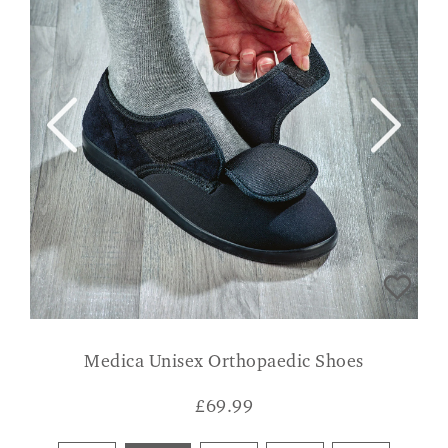
Medica Unisex Orthopaedic Shoes
£
69.99