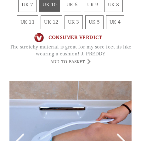
UK 7
UK 10
UK 6
UK 9
UK 8
UK 11
UK 12
UK 3
UK 5
UK 4
CONSUMER VERDICT
The stretchy material is great for my sore feet its like
wearing a cushion! J. PREDDY
ADD TO BASKET