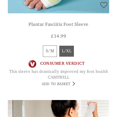
Plantar Fasciitis Foot Sleeve
£
14.99
S/M
L/XL
CONSUMER VERDICT
This sleeve has drastically improved my foot health
CAMPBELL
ADD TO BASKET