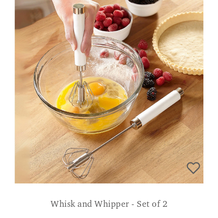
Whisk and Whipper - Set of 2