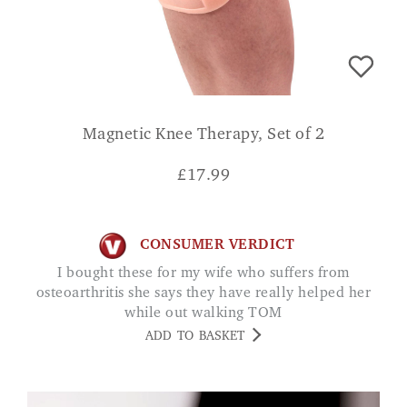
Magnetic Knee Therapy, Set of 2
£
17.99
CONSUMER VERDICT
I bought these for my wife who suffers from
osteoarthritis she says they have really helped her
while out walking TOM
ADD TO BASKET