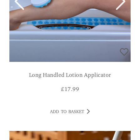
Long Handled Lotion Applicator
£
17.99
ADD TO BASKET