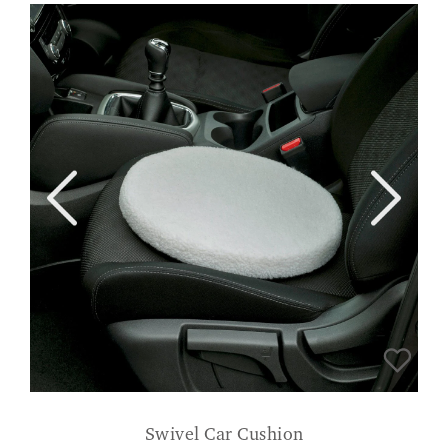
Swivel Car Cushion