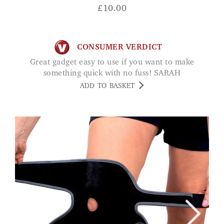
£
10.00
CONSUMER VERDICT
Great gadget easy to use if you want to make
something quick with no fuss! SARAH
ADD TO BASKET