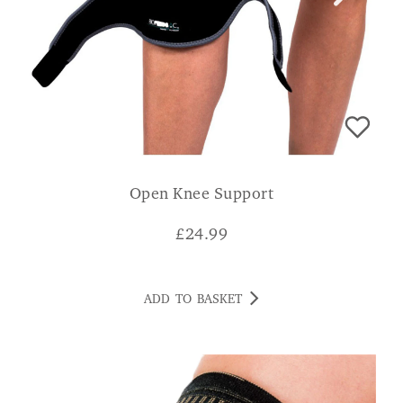
Open Knee Support
£
24.99
ADD TO BASKET