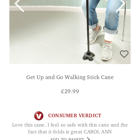
Get Up and Go Walking Stick Cane
£
29.99
CONSUMER VERDICT
Love this cane. I feel so safe with this cane and the
fact that it folds is great CAROL ANN