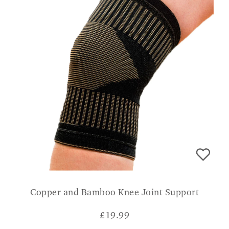
Copper and Bamboo Knee Joint Support
£
19.99