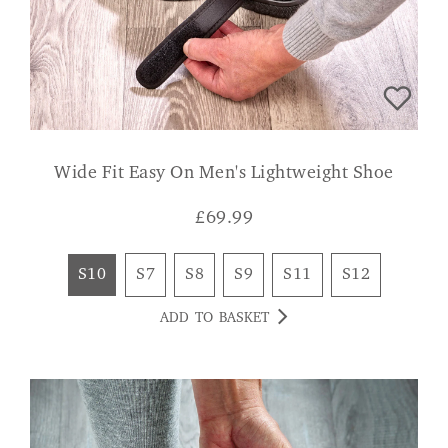
Wide Fit Easy On Men's Lightweight Shoe
£
69.99
S10
S7
S8
S9
S11
S12
ADD TO BASKET