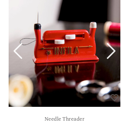
Needle Threader