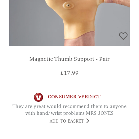
Magnetic Thumb Support - Pair
£
17.99
CONSUMER VERDICT
They are great would recommend them to anyone
with hand/wrist problems MRS JONES
ADD TO BASKET