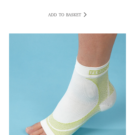
ADD TO BASKET