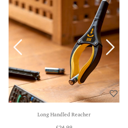
Long Handled Reacher