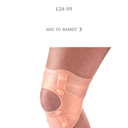
£
24.99
ADD TO BASKET