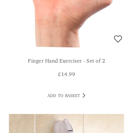
Finger Hand Exerciser - Set of 2
£
14.99
ADD TO BASKET