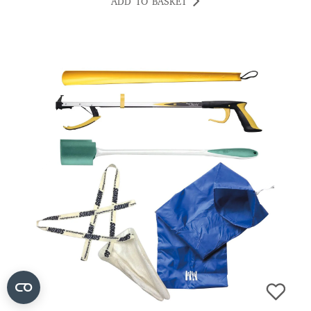
ADD TO BASKET