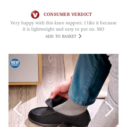
CONSUMER VERDICT
Very happy with this knee support. I like it because
it is lightweight and easy to put on. MO
ADD TO BASKET