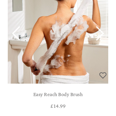
Easy Reach Body Brush
£
14.99