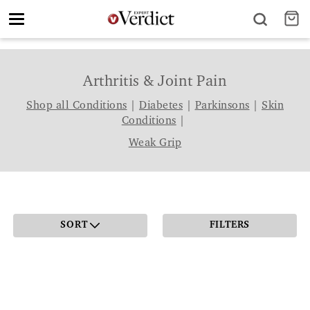
Toggle
navigation
Arthritis & Joint Pain
Shop all Conditions
|
Diabetes
|
Parkinsons
|
Skin
Conditions
|
Weak Grip
SORT
FILTERS