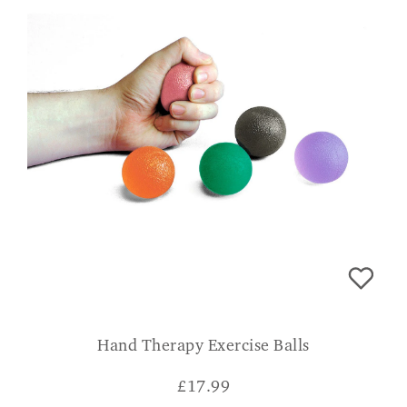
Hand Therapy Exercise Balls
£
17.99