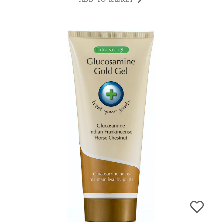
ADD TO BASKET