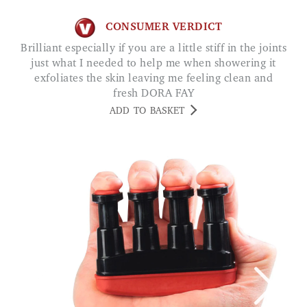
CONSUMER VERDICT
Brilliant especially if you are a little stiff in the joints
just what I needed to help me when showering it
exfoliates the skin leaving me feeling clean and
fresh DORA FAY
ADD TO BASKET