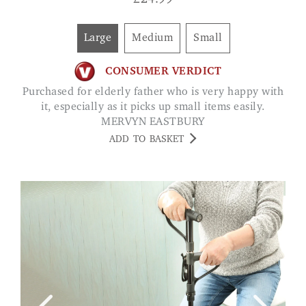
£
24.99
Large
Medium
Small
CONSUMER VERDICT
Purchased for elderly father who is very happy with
it, especially as it picks up small items easily.
MERVYN EASTBURY
ADD TO BASKET