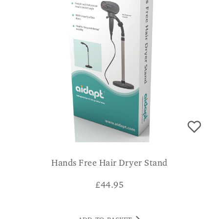
Hands Free Hair Dryer Stand
£
44.95