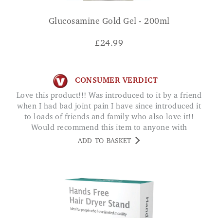
Glucosamine Gold Gel - 200ml
£
24.99
CONSUMER VERDICT
Love this product!!! Was introduced to it by a friend
when I had bad joint pain I have since introduced it
to loads of friends and family who also love it!!
Would recommend this item to anyone with
joint/muscle pain AMY
ADD TO BASKET