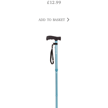
£
12.99
ADD TO BASKET