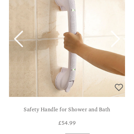
Safety Handle for Shower and Bath
£
54.99