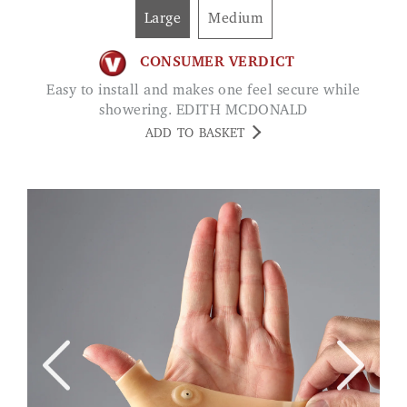
Large
Medium
CONSUMER VERDICT
Easy to install and makes one feel secure while
showering. EDITH MCDONALD
ADD TO BASKET