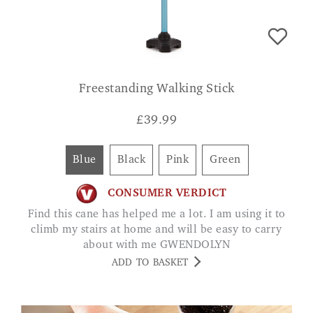
Freestanding Walking Stick
£
39.99
Blue
Black
Pink
Green
CONSUMER VERDICT
Find this cane has helped me a lot. I am using it to
climb my stairs at home and will be easy to carry
about with me GWENDOLYN
ADD TO BASKET