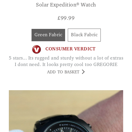
Solar Expedition® Watch
£
99.99
Green Fabric
Black Fabric
CONSUMER VERDICT
5 stars... Its rugged and sturdy without a lot of extras
I dont need. It looks pretty cool too GREGORIE
ADD TO BASKET