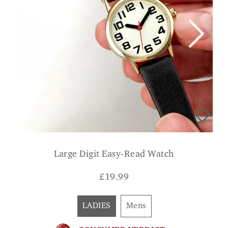
Large Digit Easy-Read Watch
£
19.99
LADIES
Mens