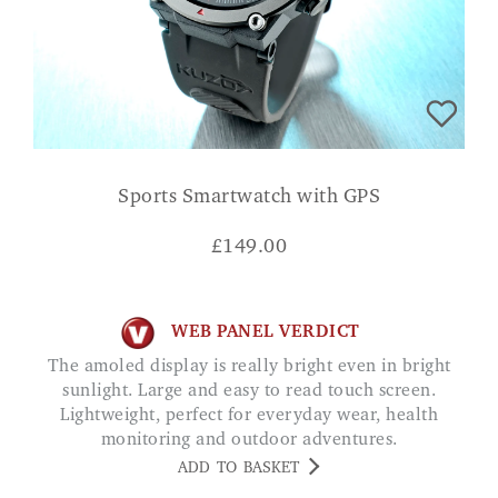
Sports Smartwatch with GPS
£
149.00
WEB PANEL VERDICT
The amoled display is really bright even in bright
sunlight. Large and easy to read touch screen.
Lightweight, perfect for everyday wear, health
monitoring and outdoor adventures.
ADD TO BASKET