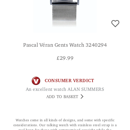
Pascal Véran Gents Watch 3240294
£
29.99
CONSUMER VERDICT
An excellent watch ALAN SUMMERS
ADD TO BASKET
Watches come in all kinds of designs, and some with specific
considerations. Our talking watch with stainless steel strap is a