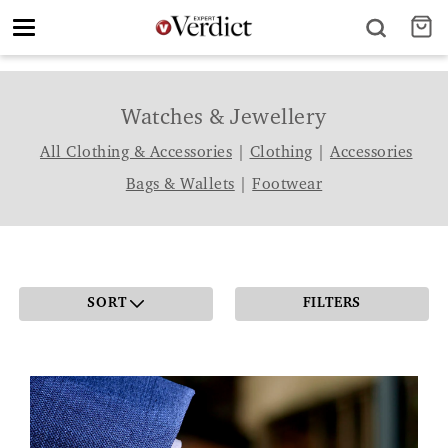
Toggle
navigation
Watches & Jewellery
All Clothing & Accessories
|
Clothing
|
Accessories
Bags & Wallets
|
Footwear
SORT
FILTERS