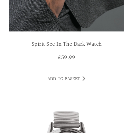
Spirit See In The Dark Watch
£
59.99
ADD TO BASKET