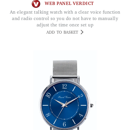
WEB PANEL VERDICT
An elegant talking watch with a clear voice function
and radio control so you do not have to manually
adjust the time once set up
ADD TO BASKET