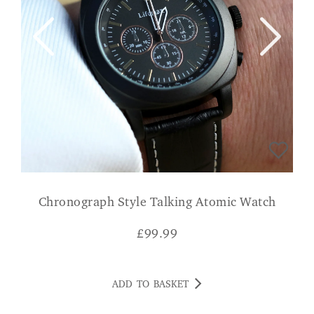
Chronograph Style Talking Atomic Watch
£
99.99
ADD TO BASKET