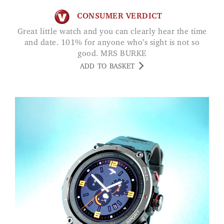
CONSUMER VERDICT
Great little watch and you can clearly hear the time
and date. 101% for anyone who’s sight is not so
good. MRS BURKE
ADD TO BASKET