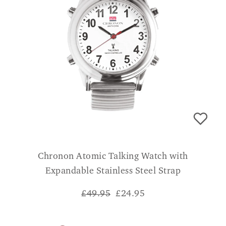
Chronon Atomic Talking Watch with
Expandable Stainless Steel Strap
£49.95
£
24.95