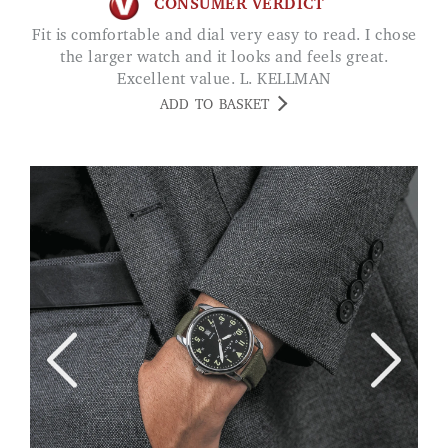
CONSUMER VERDICT
Fit is comfortable and dial very easy to read. I chose
the larger watch and it looks and feels great.
Excellent value. L. KELLMAN
ADD TO BASKET