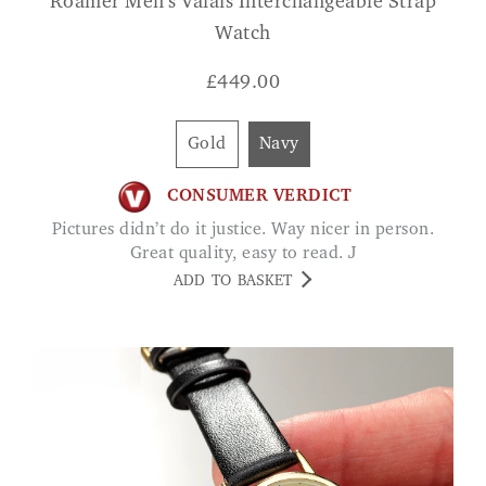
Roamer Men's Valais Interchangeable Strap
Watch
£
449.00
Gold
Navy
CONSUMER VERDICT
Pictures didn’t do it justice. Way nicer in person.
Great quality, easy to read. J
ADD TO BASKET