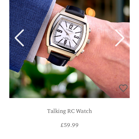
Talking RC Watch
£
59.99