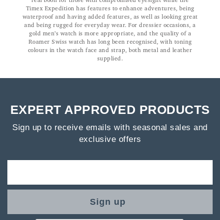
real boon for those with compromised eyesight while the
Timex Expedition has features to enhance adventures, being
waterproof and having added features, as well as looking great
and being rugged for everyday wear. For dressier occasions, a
gold men’s watch is more appropriate, and the quality of a
Roamer Swiss watch has long been recognised, with toning
colours in the watch face and strap, both metal and leather
supplied.
EXPERT APPROVED PRODUCTS
Sign up to receive emails with seasonal sales and
exclusive offers
Sign up