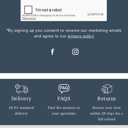
*By signing up you consent to receive our marketing emails
and agree to our
privacy policy
Delivery
FAQS
Returns
£6.95 standard
Find the answers
to
Return your item
delivery
your questions
within
28 days for a
full refund